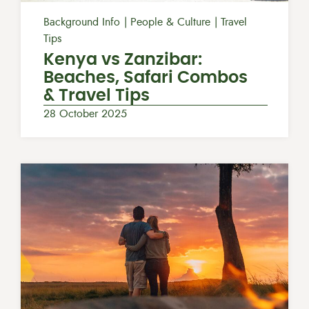
Background Info
People & Culture
Travel
Tips
Kenya vs Zanzibar:
Beaches, Safari Combos
& Travel Tips
28 October 2025