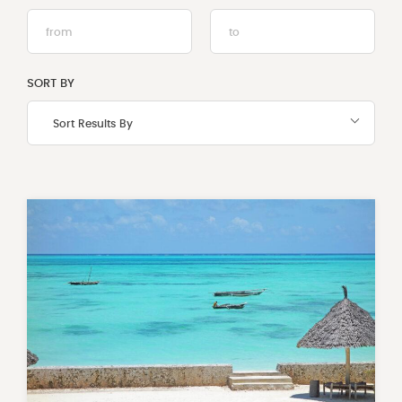
Select
Select
from
from
and
and
to
to
SORT BY
dates
dates
Sort Results By