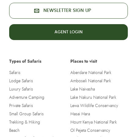
NEWSLETTER SIGN UP
AGENT LOGIN
Types of Safaris
Places to visit
Safaris
Aberdare National Park
Lodge Safaris
Amboseli National Park
Luxury Safaris
Lake Naivasha
Adventure Camping
Lake Nakuru National Park
Private Safaris
Lewa Wildlife Conservancy
Small Group Safaris
Masai Mara
Trekking & Hiking
Mount Kenya National Park
Beach
Ol Pejeta Conservancy