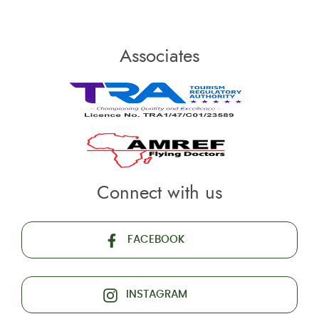
Associates
Connect with us
FACEBOOK
INSTAGRAM