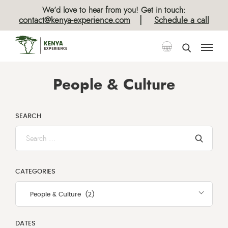
We’d love to hear from you! Get in touch:
|
contact@kenya-experience.com
Schedule a call
People & Culture
SEARCH
Enter
text
here
to
CATEGORIES
search
People & Culture (2)
DATES