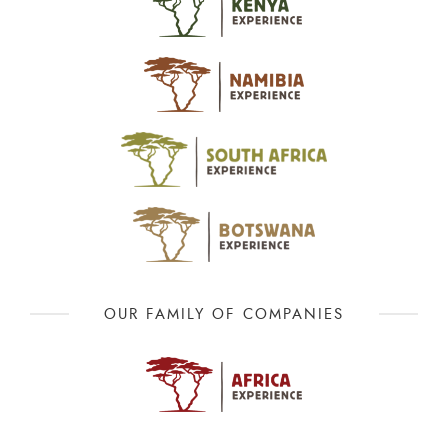
OUR FAMILY OF COMPANIES