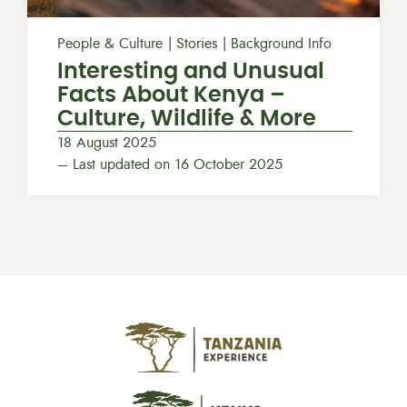
People & Culture
Stories
Background Info
Interesting and Unusual
Facts About Kenya –
Culture, Wildlife & More
18 August 2025
– Last updated on 16 October 2025