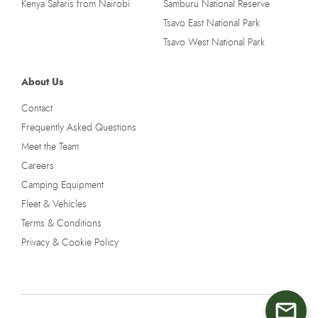
Kenya Safaris from Nairobi
Samburu National Reserve
Tsavo East National Park
Tsavo West National Park
About Us
Contact
Frequently Asked Questions
Meet the Team
Careers
Camping Equipment
Fleet & Vehicles
Terms & Conditions
Privacy & Cookie Policy