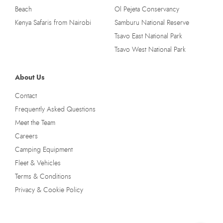
Beach
Ol Pejeta Conservancy
Kenya Safaris from Nairobi
Samburu National Reserve
Tsavo East National Park
Tsavo West National Park
About Us
Contact
Frequently Asked Questions
Meet the Team
Careers
Camping Equipment
Fleet & Vehicles
Terms & Conditions
Privacy & Cookie Policy