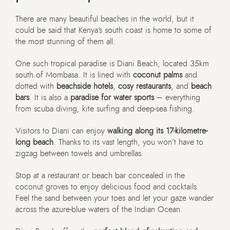
There are many beautiful beaches in the world, but it
could be said that Kenya’s south coast is home to some of
the most stunning of them all.
One such tropical paradise is Diani Beach, located 35km
south of Mombasa. It is lined with
coconut palms
and
dotted with
beachside hotels
,
cosy restaurants
, and
beach
bars
. It is also a
paradise for water sports
– everything
from scuba diving, kite surfing and deep-sea fishing.
Visitors to Diani can enjoy
walking along its 17-kilometre-
long beach
. Thanks to its vast length, you won’t have to
zigzag between towels and umbrellas.
Stop at a restaurant or beach bar concealed in the
coconut groves to enjoy delicious food and cocktails.
Feel the sand between your toes and let your gaze wander
across the azure-blue waters of the Indian Ocean.