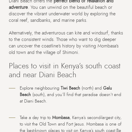
Diani Beach offers the
perfect blend of relaxation and
adventure
. You can unwind on the beautiful beach or
discover the vibrant underwater world by exploring the
coral reef, sandbanks, and marine parks.
Alternatively, the adventurous can kite and windsurf, thanks
to the consistent winds. Those who want to dig deeper
can uncover the coastline’s history by visiting Mombasa’s
old town and the village of Shimoni.
Places to visit in Kenya’s south coast
and near Diani Beach
Explore neighbouring
Tiwi Beach
(north) and
Galu
Beach
(south), and you’ll find that paradise doesn’t end
at Diani Beach.
Take a day trip to
Mombasa
, Kenya’s second-largest city,
to visit the Old Town and Fort Jesus. Mombasa is one of
the best-known places to visit on Kenya’s south coast.Be