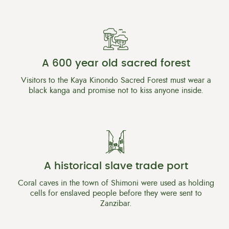
A 600 year old sacred forest
Visitors to the Kaya Kinondo Sacred Forest must wear a
black kanga and promise not to kiss anyone inside.
A historical slave trade port
Coral caves in the town of Shimoni were used as holding
cells for enslaved people before they were sent to
Zanzibar.