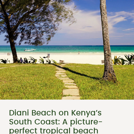
Diani Beach on Kenya’s
South Coast: A picture-
perfect tropical beach