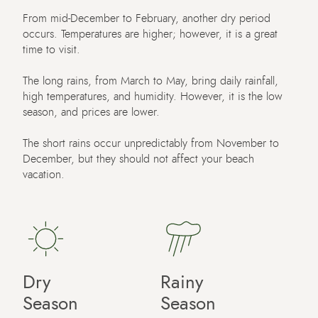
From mid-December to February, another dry period
occurs. Temperatures are higher; however, it is a great
time to visit.
The long rains, from March to May, bring daily rainfall,
high temperatures, and humidity. However, it is the low
season, and prices are lower.
The short rains occur unpredictably from November to
December, but they should not affect your beach
vacation.
Dry
Rainy
Season
Season