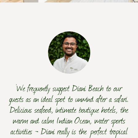
‘We frequently suggest Diani Beach to our
guests as an ideal spot to unwind after a safari.
Delicious seafood, intimate boutique hotels, the
warm and calm Indian Ocean, water sports
activities - Diani really is the perfect tropical