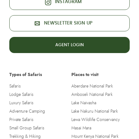
INSTAGRAM
NEWSLETTER SIGN UP
AGENT LOGIN
Types of Safaris
Places to visit
Safaris
Aberdare National Park
Lodge Safaris
Amboseli National Park
Luxury Safaris
Lake Naivasha
Adventure Camping
Lake Nakuru National Park
Private Safaris
Lewa Wildlife Conservancy
Small Group Safaris
Masai Mara
Trekking & Hiking
Mount Kenya National Park