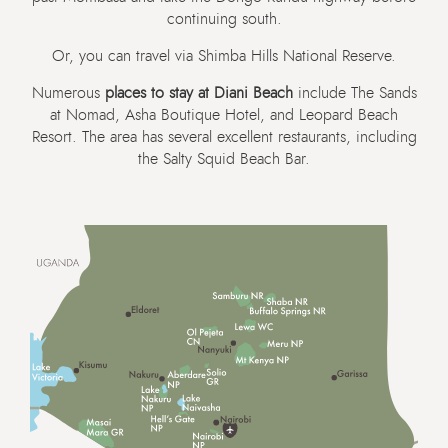
continuing south.
Or, you can travel via Shimba Hills National Reserve.
Numerous
places to stay at Diani Beach
include The Sands
at Nomad, Asha Boutique Hotel, and Leopard Beach
Resort. The area has several excellent restaurants, including
the Salty Squid Beach Bar.