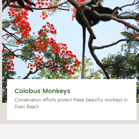
Colobus Monkeys
Conservation efforts protect these beautiful monkeys in
Diani Beach.