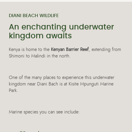
DIANI BEACH WILDLIFE
An enchanting underwater
kingdom awaits
Kenya is home to the
Kenyan Barrier Reef
, extending from
Shimoni to Malindi in the north.
One of the many places to experience this underwater
kingdom near Diani Bach is at Kisite Mpunguti Marine
Park.
Marine species you can see include: