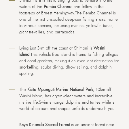
Shimoni is a fantastic staging post to venture into the
waters of the
Pemba Channel
and follow in the
footsteps of Ernest Hemingway.The Pemba Channel is
one of the last unspoiled deep-sea fishing areas, home
to various species, including marlins, yellowfin tunas,
giant trevallies, and barracudas.
Lying just 3km off the coast of Shimoni is
Wasini
Island
.This vehicle-free island is home to fishing villages
and coral gardens, making it an excellent destination for
snorkelling, scuba diving, dhow sailing, and dolphin
spotting.
The
Kisite Mpunguti Marine National Park
, 10km off
Wasini Island, has crystal-clear waters and incredible
marine life.Swim amongst dolphins and turtles while a
world of colours and shapes unfolds underneath you.
Kaya Kinondo Sacred Forest
is an ancient forest near