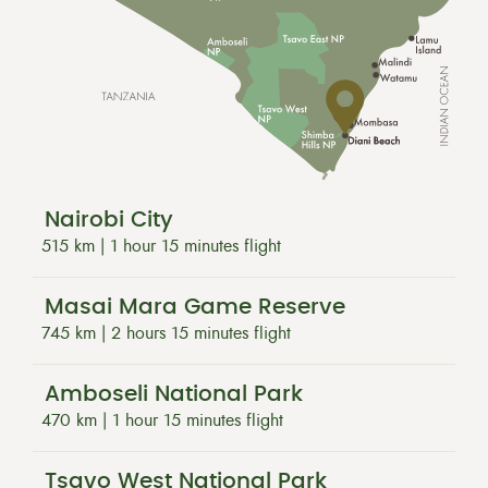
Nairobi City
515 km | 1 hour 15 minutes flight
Masai Mara Game Reserve
745 km | 2 hours 15 minutes flight
Amboseli National Park
470 km | 1 hour 15 minutes flight
Tsavo West National Park