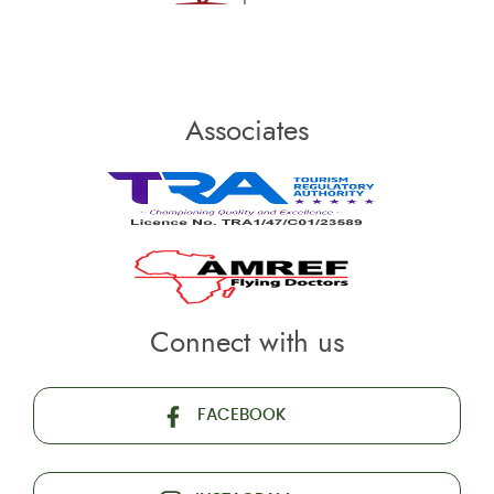
Associates
Connect with us
FACEBOOK