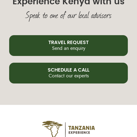
Experience Kenya with us
Speak to one of our local advisors
TRAVEL REQUEST
Send an enquiry
SCHEDULE A CALL
Contact our experts