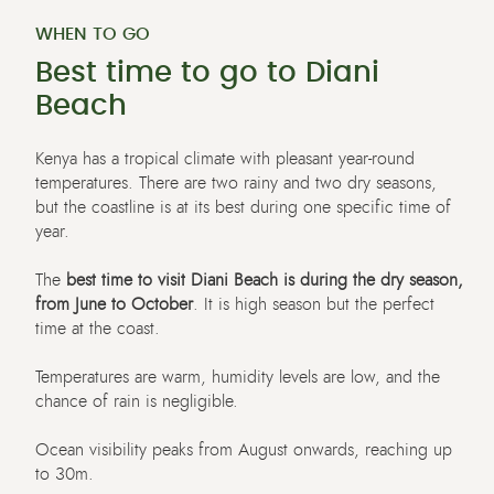
WHEN TO GO
Best time to go to Diani
Beach
Kenya has a tropical climate with pleasant year-round
temperatures. There are two rainy and two dry seasons,
but the coastline is at its best during one specific time of
year.
The
best time to visit Diani Beach is during the dry season,
from June to October
. It is high season but the perfect
time at the coast.
Temperatures are warm, humidity levels are low, and the
chance of rain is negligible.
Ocean visibility peaks from August onwards, reaching up
to 30m.