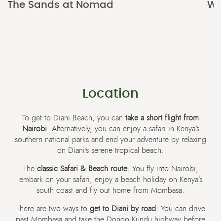
The Sands at Nomad
Wa
Location
To get to Diani Beach, you can
take a short flight from
Nairobi
. Alternatively, you can enjoy a safari in Kenya’s
southern national parks and end your adventure by relaxing
on Diani’s serene tropical beach.
The
classic Safari & Beach route
: You fly into Nairobi,
embark on your safari, enjoy a beach holiday on Kenya’s
south coast and fly out home from Mombasa.
There are two ways to
get to Diani by road
: You can drive
past Mombasa and take the Dongo Kundu highway before