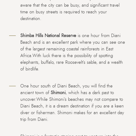
aware that the city can be busy, and significant travel
time on busy streets is required to reach your
destination.
Shimba Hills National Reserve
is one hour from Diani
Beach and is an excellent park where you can see one
of the largest remaining coastal rainforests in East
Africa.With luck there is the possibility of spotting
elephants, buffalo, rare Roosevelt’s sable, and a wealth
of birdlife.
One hour south of Diani Beach, you will find the
ancient town of
Shimoni
, which has a dark past to
uncover.While Shimoni’s beaches may not compare to
Diani Beach, it is a dream destination if you are a keen
diver or fisherman. Shimoni makes for an excellent day
trip from Diani.