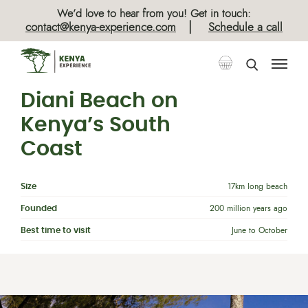
We’d love to hear from you! Get in touch:
|
contact@kenya-experience.com
Schedule a call
Diani Beach on
Kenya’s South
Coast
Size
17km long beach
Founded
200 million years ago
Best time to visit
June to October