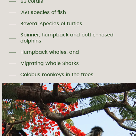
56 corals
250 species of fish
Several species of turtles
Spinner, humpback and bottle-nosed
dolphins
Humpback whales, and
Migrating Whale Sharks
Colobus monkeys in the trees