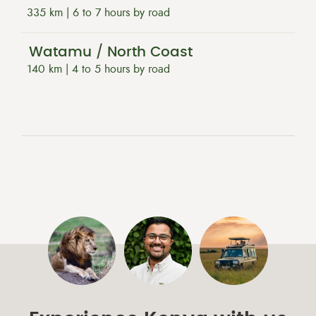
335 km | 6 to 7 hours by road
Watamu / North Coast
140 km | 4 to 5 hours by road