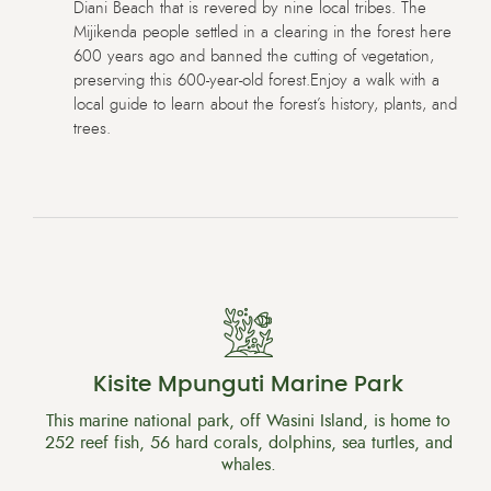
Diani Beach that is revered by nine local tribes. The
Mijikenda people settled in a clearing in the forest here
600 years ago and banned the cutting of vegetation,
preserving this 600-year-old forest.Enjoy a walk with a
local guide to learn about the forest’s history, plants, and
trees.
Kisite Mpunguti Marine Park
This marine national park, off Wasini Island, is home to
252 reef fish, 56 hard corals, dolphins, sea turtles, and
whales.