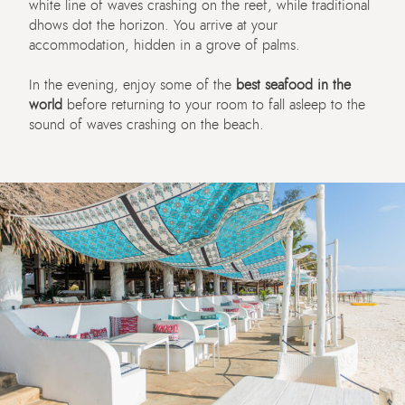
white line of waves crashing on the reef, while traditional
dhows dot the horizon. You arrive at your
accommodation, hidden in a grove of palms.
In the evening, enjoy some of the
best seafood in the
world
before returning to your room to fall asleep to the
sound of waves crashing on the beach.