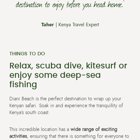
destination to enjoy before you head home.’
Taher
| Kenya Travel Expert
THINGS TO DO
Relax, scuba dive, kitesurf or
enjoy some deep-sea
fishing
Diani Beach is the perfect destination to wrap up your
Kenyan safari. Soak in and experience the tranquillity of
Kenya’s south coast.
This incredible location has a
wide range of exciting
activities
, ensuring that there is something for everyone to