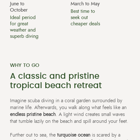
June to
March to May
October
Best time to
Ideal period
seek out
for great
cheaper deals
weather and
superb diving
WHY TO GO
A classic and pristine
tropical beach retreat
Imagine scuba diving in a coral garden surrounded by
marine life. Afterwards, you walk along what feels like an
endless pristine beach
. A light wind creates small waves
that tumble lazily on the beach and spill around your feet.
Further out to sea, the
turquoise ocean
is scared by a