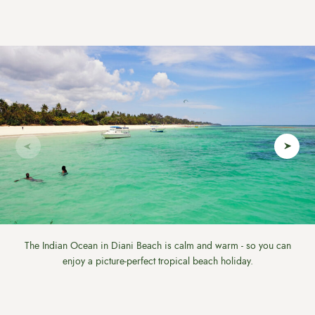
The Indian Ocean in Diani Beach is calm and warm - so you can
enjoy a picture-perfect tropical beach holiday.