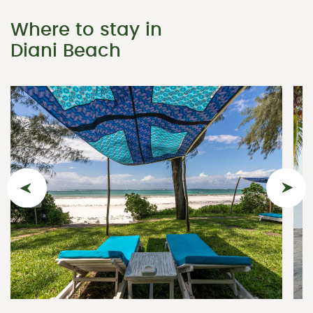
Where to stay in
Diani Beach