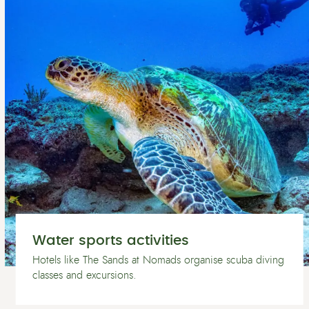
Water sports activities
Hotels like The Sands at Nomads organise scuba diving
classes and excursions.