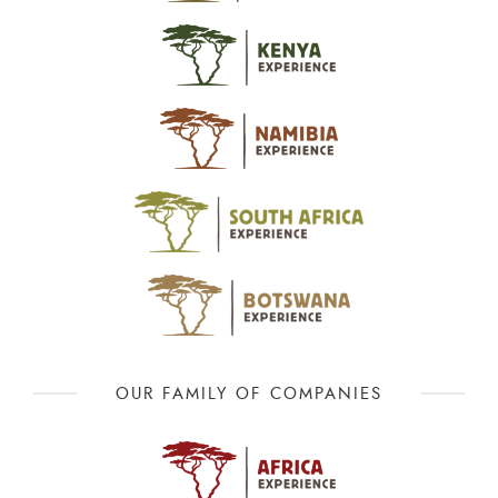
OUR FAMILY OF COMPANIES