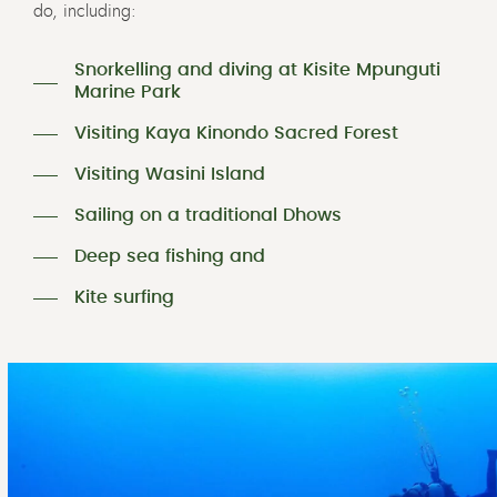
do, including:
Snorkelling and diving at Kisite Mpunguti
Marine Park
Visiting Kaya Kinondo Sacred Forest
Visiting Wasini Island
Sailing on a traditional Dhows
Deep sea fishing and
Kite surfing