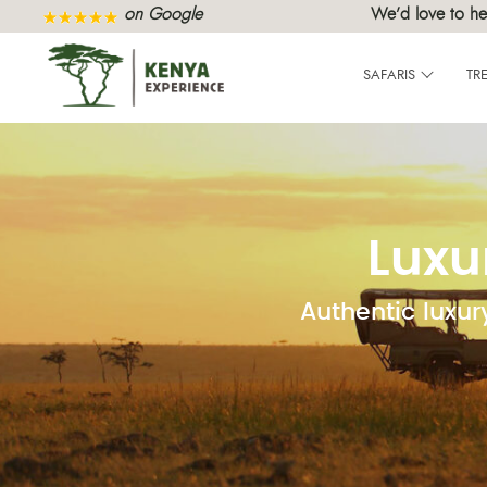
on Google
We’d love to he
SAFARIS
TR
Luxu
Authentic luxur