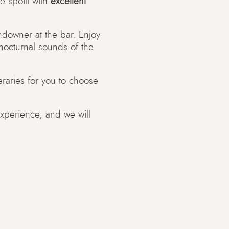
e spoilt with
excellent
undowner at the bar. Enjoy
 nocturnal sounds of the
eraries for you to choose
experience, and we will