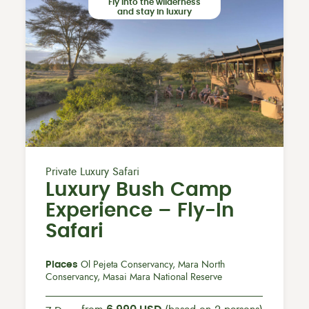
Fly into the wilderness
and stay in luxury
Private Luxury Safari
Luxury Bush Camp
Experience – Fly-In
Safari
Places
Ol Pejeta Conservancy, Mara North
Conservancy, Masai Mara National Reserve