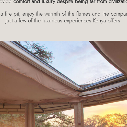
ovide
comfort and luxury despite being far from civilizati
a fire pit, enjoy the warmth of the flames and the compa
just a few of the luxurious experiences Kenya offers.