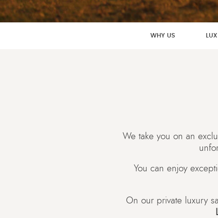
WHY US
LUX
We take you on an exclus
unfor
You can enjoy excepti
On our private luxury sa