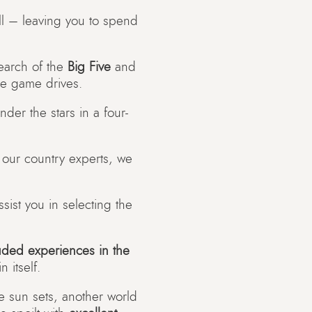
 all – leaving you to spend
search of the
Big Five
and
le game drives.
der the stars in a four-
o our country experts, we
ist you in selecting the
uded experiences in the
 itself.
e sun sets, another world