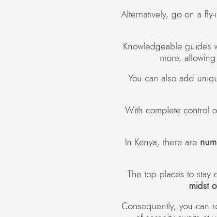
Alternatively, go on a fly
Knowledgeable guides wil
more, allowing
You can also add uniq
With complete control ov
In Kenya, there are
num
The top places to stay o
midst o
Consequently, you can re