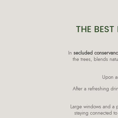
THE BEST
In
secluded conservanci
the trees, blends nat
Upon ar
After a refreshing dr
Large windows and a pri
staying connected to