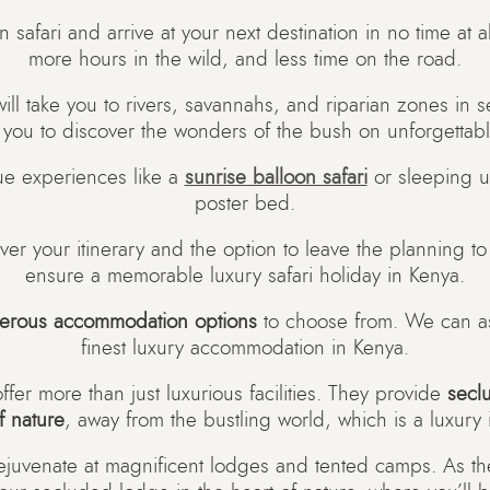
-in safari and arrive at your next destination in no time at
more hours in the wild, and less time on the road.
l take you to rivers, savannahs, and riparian zones in 
 you to discover the wonders of the bush on unforgettab
ue experiences like a
sunrise balloon safari
or sleeping un
poster bed.
er your itinerary and the option to leave the planning t
ensure a memorable luxury safari holiday in Kenya.
erous accommodation options
to choose from. We can ass
finest luxury accommodation in Kenya.
ffer more than just luxurious facilities. They provide
secl
f nature
, away from the bustling world, which is a luxury in
juvenate at magnificent lodges and tented camps. As th