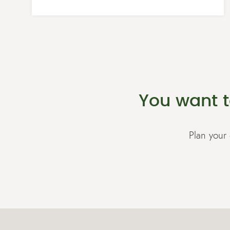
You want t
Plan your 