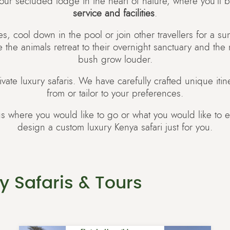
 your secluded lodge in the heart of nature, where you’ll b
service and facilities
.
s, cool down in the pool or join other travellers for a s
e the animals retreat to their overnight sanctuary and the
bush grow louder.
ivate luxury safaris. We have carefully crafted unique itin
from or tailor to your preferences.
us where you would like to go or what you would like to 
design a custom luxury Kenya safari just for you.
y Safaris & Tours