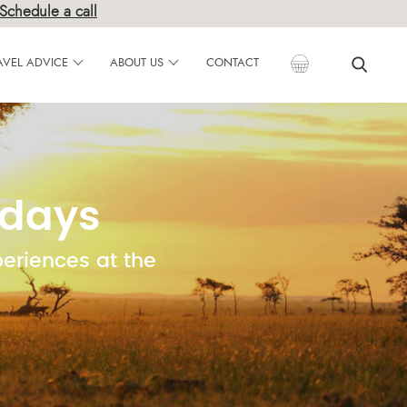
Schedule a call
AVEL ADVICE
ABOUT US
CONTACT
idays
periences at the