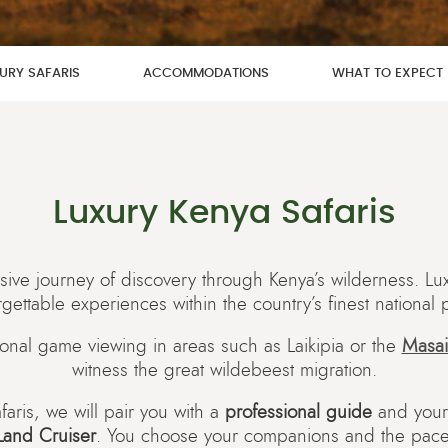
URY SAFARIS
ACCOMMODATIONS
WHAT TO EXPECT
Luxury Kenya Safaris
ive journey of discovery through Kenya’s wilderness. Luxu
gettable experiences within the country’s finest national 
onal game viewing in areas such as Laikipia or the
Masai
witness the great wildebeest migration.
faris, we will pair you with a
professional guide
and you
Land Cruiser
. You choose your companions and the pace