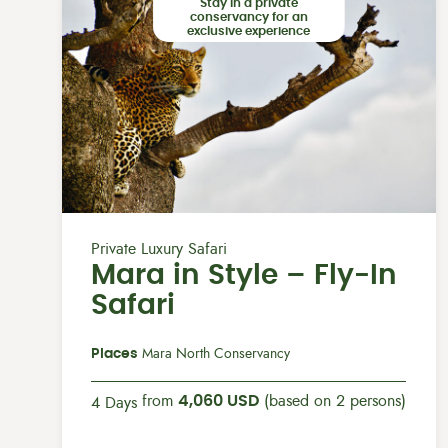
Stay in a private
conservancy for an
exclusive experience
Private Luxury Safari
Mara in Style – Fly-In
Safari
Places
Mara North Conservancy
from
4,060 USD
(based on 2 persons)
4 Days