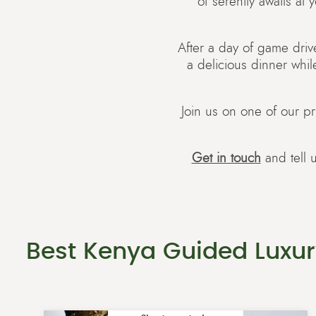
of serenity awaits at
After a day of game drive
a delicious dinner whil
Join us on one of our pr
Get in touch
and tell 
Best Kenya Guided Luxur