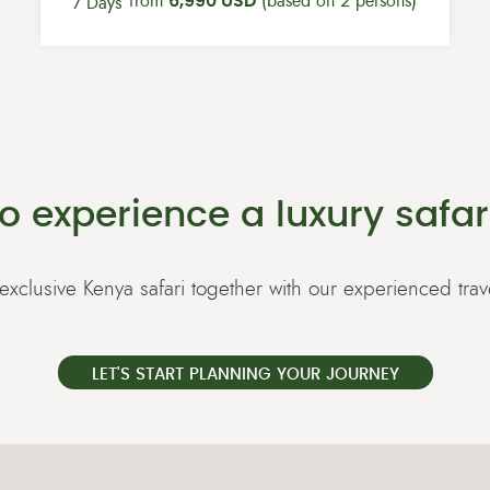
from
6,990 USD
(based on 2 persons)
7 Days
o experience a luxury safar
exclusive Kenya safari together with our experienced trav
LET'S START PLANNING YOUR JOURNEY