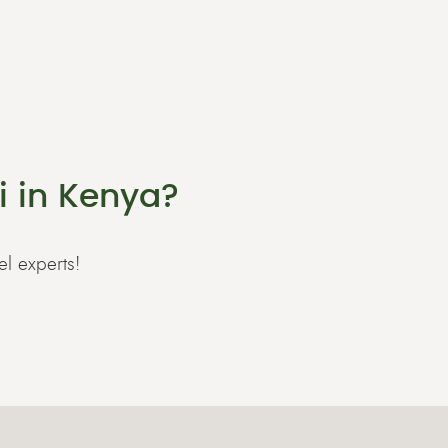
i in Kenya?
el experts!