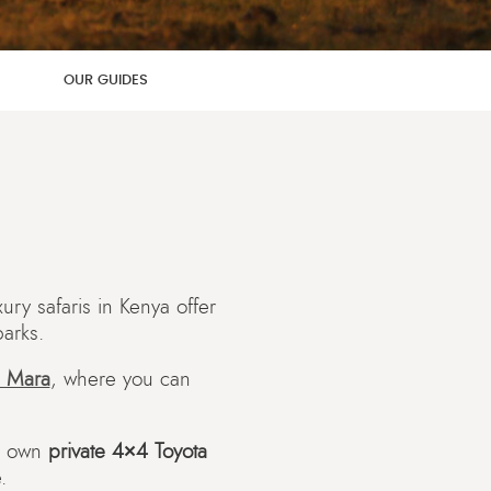
OUR GUIDES
ry safaris in Kenya offer
parks.
 Mara
, where you can
r own
private 4×4 Toyota
.