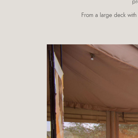
pr
From a large deck with 