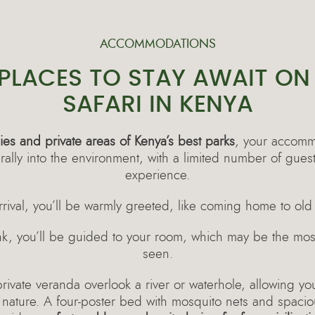
ACCOMMODATIONS
 PLACES TO STAY AWAIT ON
SAFARI IN KENYA
es and private areas of Kenya’s best parks
, your accomm
urally into the environment, with a limited number of gues
experience.
rival, you’ll be warmly greeted, like coming home to old 
ink, you’ll be guided to your room, which may be the mos
seen.
vate veranda overlook a river or waterhole, allowing you
 nature. A four-poster bed with mosquito nets and spaci