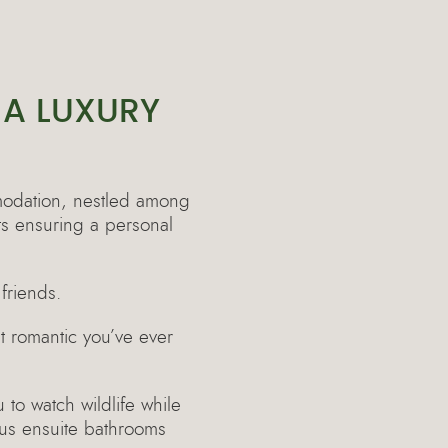
 A LUXURY
odation, nestled among
ts ensuring a personal
friends.
t romantic you’ve ever
 to watch wildlife while
ous ensuite bathrooms