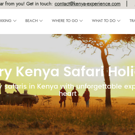
|
contact@kenya-experience.com
ar from you! Get in touch:
EKKING
BEACH
WHERE TO GO
WHAT TO DO
TR
ry Kenya Safari Hol
y safaris in Kenya with unforgettable ex
heart