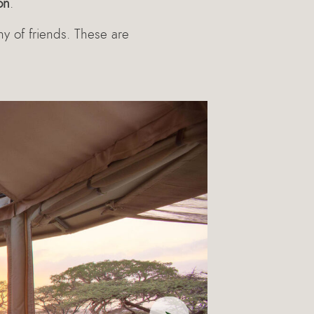
on
.
ny of friends. These are