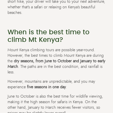
short hike, your driver will take you to your next adventure,
whether that’s a safari or relaxing on Kenya’s beautiful
beaches.
When is the best time to
climb Mt Kenya?
Mount Kenya climbing tours are possible year-round.
However, the best times to climb Mount Kenya are during
the
dry seasons, from June to October and January to early
March
. The paths are in the best condition, and rainfall is
less.
However, mountains are unpredictable, and you may
experience
five seasons in one day
.
June to October is also the best time for wildlife viewing,
making it the high season for safaris in Kenya. On the
other hand, January to March receives fewer visitors, so