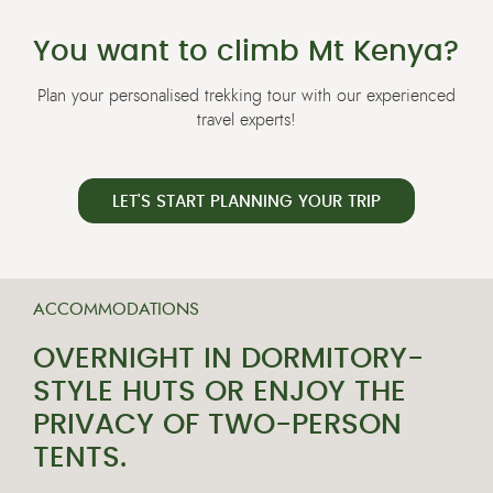
You want to climb Mt Kenya?
Plan your personalised trekking tour with our experienced
travel experts!
LET'S START PLANNING YOUR TRIP
ACCOMMODATIONS
OVERNIGHT IN DORMITORY-
STYLE HUTS OR ENJOY THE
PRIVACY OF TWO-PERSON
TENTS.