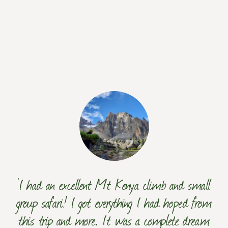
‘I had an excellent Mt Kenya climb and small
group safari! I got everything I had hoped from
this trip and more. It was a complete dream