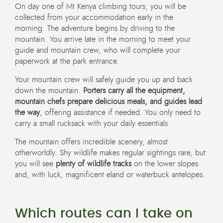
On day one of Mt Kenya climbing tours, you will be
collected from your accommodation early in the
morning. The adventure begins by driving to the
mountain. You arrive late in the morning to meet your
guide and mountain crew, who will complete your
paperwork at the park entrance.
Your mountain crew will safely guide you up and back
down the mountain.
Porters carry all the equipment,
mountain chefs prepare delicious meals, and guides lead
the way
, offering assistance if needed. You only need to
carry a small rucksack with your daily essentials.
The mountain offers incredible scenery, almost
otherworldly. Shy wildlife makes regular sightings rare, but
you will see
plenty of wildlife tracks
on the lower slopes
and, with luck, magnificent eland or waterbuck antelopes.
Which routes can I take on