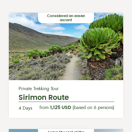
Considered an easier
ascent
Private Trekking Tour
Sirimon Route
from
1,125 USD
(based on 6 persons)
4 Days