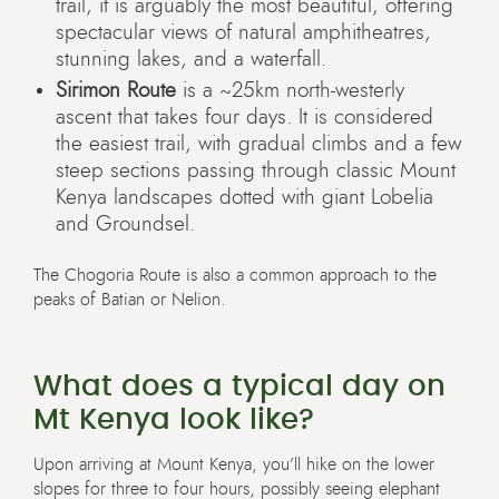
trail, it is arguably the most beautiful, offering
spectacular views of natural amphitheatres,
stunning lakes, and a waterfall.
Sirimon Route
is a ~25km north-westerly
ascent that takes four days. It is considered
the easiest trail, with gradual climbs and a few
steep sections passing through classic Mount
Kenya landscapes dotted with giant Lobelia
and Groundsel.
The Chogoria Route is also a common approach to the
peaks of Batian or Nelion.
What does a typical day on
Mt Kenya look like?
Upon arriving at Mount Kenya, you’ll hike on the lower
slopes for three to four hours, possibly seeing elephant