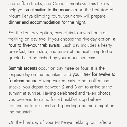
and buffalo tracks, and Colobus monkeys. This hike will
help you
acclimatise to the mountain
. At the first stop of
Mount Kenya climbing tours, your crew will prepare
dinner and accommodation for the night
.
For the four-day option, expect six to seven hours of
trekking on day two. If you choose the five-day option,
a
four to five-hour trek awaits
. Each day includes a hearty
breakfast, lunch stop, and arrival at the next camp to be
greeted and nourished by your mountain team.
Summit ascents
occur on day three or four. It is the
longest day on the mountain, and
you’ll trek for twelve to
fourteen hours
. Having woken early to hot coffee and
snacks, you depart between 2 and 3 am to arrive at the
summit at sunrise. Having celebrated and taken photos,
you descend to camp for a breakfast stop before
continuing to descend and spending one more night on
the mountain.
On the final day of your Mt Kenya trekking tour, after a