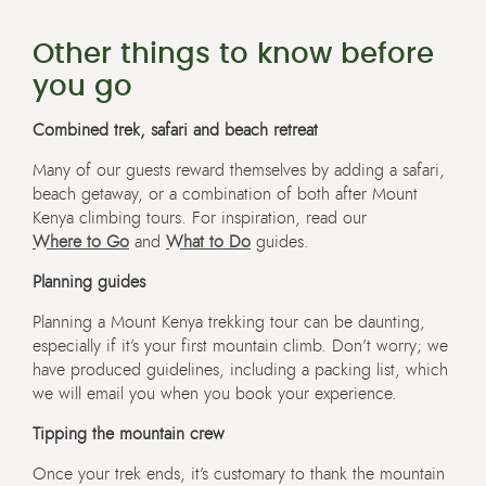
Other things to know before
you go
Combined trek, safari and beach retreat
Many of our guests reward themselves by adding a safari,
beach getaway, or a combination of both after Mount
Kenya climbing tours. For inspiration, read our
Where to Go
and
What to Do
guides.
Planning guides
Planning a Mount Kenya trekking tour can be daunting,
especially if it’s your first mountain climb. Don’t worry; we
have produced guidelines, including a packing list, which
we will email you when you book your experience.
Tipping the mountain crew
Once your trek ends, it’s customary to thank the mountain