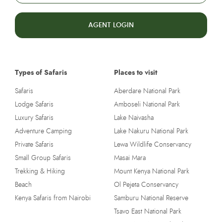
AGENT LOGIN
Types of Safaris
Places to visit
Safaris
Aberdare National Park
Lodge Safaris
Amboseli National Park
Luxury Safaris
Lake Naivasha
Adventure Camping
Lake Nakuru National Park
Private Safaris
Lewa Wildlife Conservancy
Small Group Safaris
Masai Mara
Trekking & Hiking
Mount Kenya National Park
Beach
Ol Pejeta Conservancy
Kenya Safaris from Nairobi
Samburu National Reserve
Tsavo East National Park