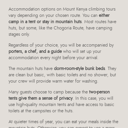
Accommodation options on Mount Kenya climbing tours
vary depending on your chosen route. You can
either
camp in a tent or stay in mountain huts
. Most routes have
huts, but some, like the Chogoria Route, have camping
stages only.
Regardless of your choice, you will be accompanied by
porters, a chef, and a guide
who will set up your
accommodation every night before your arrival.
The mountain huts have
dorm-room-style bunk beds
. They
are clean but basic, with basic toilets and no shower, but
your crew will provide warm water for washing.
Many guests choose to camp because the
two-person
tents give them a sense of privacy
. In this case, you will
use high-quality mountain tents and have access to basic
toilets at the campsites or the huts.
At quieter times of year, you can eat your meals inside the