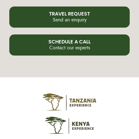
TRAVEL REQUEST
Send an enquiry
SCHEDULE A CALL
Contact our experts