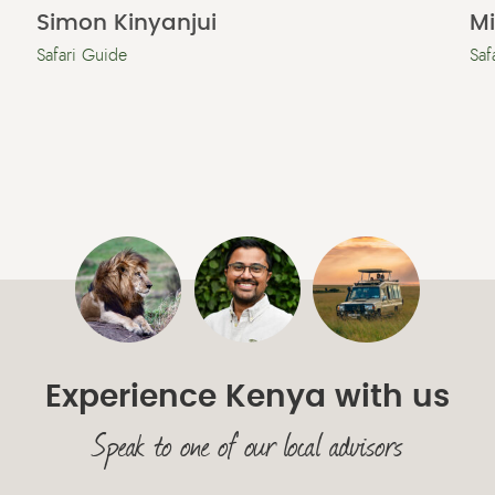
Simon Kinyanjui
M
Safari Guide
Saf
Experience Kenya with us
Speak to one of our local advisors