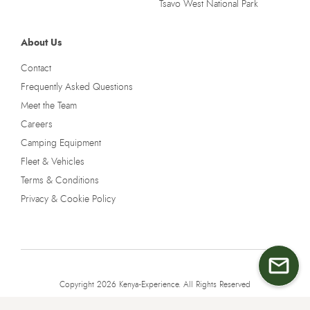
Tsavo West National Park
About Us
Contact
Frequently Asked Questions
Meet the Team
Careers
Camping Equipment
Fleet & Vehicles
Terms & Conditions
Privacy & Cookie Policy
Copyright 2026 Kenya-Experience. All Rights Reserved
Terms & Conditions