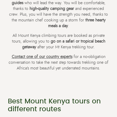
guides
who will lead the way. You will be comfortable,
thanks to
high-quality camping gear
and experienced
crew. Plus, you will have the strength you need, thanks to
the mountain chef cooking up a storm for
three hearty
meals a day
.
All Mount Kenya climbing tours are booked as private
tours, allowing you to
go on a safari or tropical beach
getaway
after your Mt Kenya trekking tour.
Contact one of our country experts
for a no-obligation
conversation to take the next step towards trekking one of
Africa’s most beautiful yet underrated mountains.
Best Mount Kenya tours on
different routes