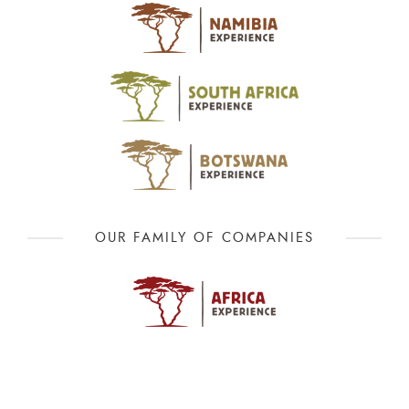
OUR FAMILY OF COMPANIES