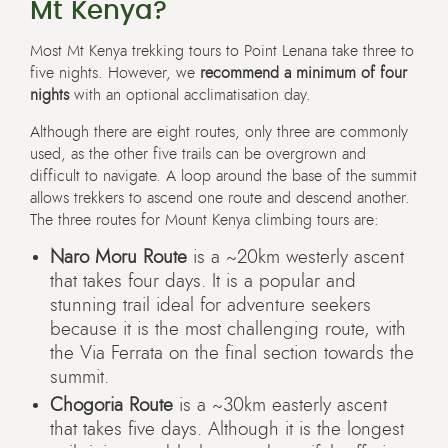
Mt Kenya?
Most Mt Kenya trekking tours to Point Lenana take three to
five nights. However, we
recommend a minimum of four
nights
with an optional acclimatisation day.
Although there are eight routes, only three are commonly
used, as the other five trails can be overgrown and
difficult to navigate. A loop around the base of the summit
allows trekkers to ascend one route and descend another.
The three routes for Mount Kenya climbing tours are:
Naro Moru Route
is a ~20km westerly ascent
that takes four days. It is a popular and
stunning trail ideal for adventure seekers
because it is the most challenging route, with
the Via Ferrata on the final section towards the
summit.
Chogoria Route
is a ~30km easterly ascent
that takes five days. Although it is the longest