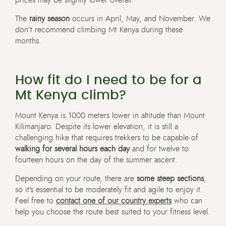
prices may be slightly lower overall.
The
rainy season
occurs in April, May, and November. We
don’t recommend climbing Mt Kenya during these
months.
How fit do I need to be for a
Mt Kenya climb?
Mount Kenya is 1000 meters lower in altitude than Mount
Kilimanjaro. Despite its lower elevation, it is still a
challenging hike that requires trekkers to be capable of
walking for several hours each day
and for twelve to
fourteen hours on the day of the summer ascent.
Depending on your route, there are
some steep sections
,
so it’s essential to be moderately fit and agile to enjoy it.
Feel free to
contact one of our country experts
who can
help you choose the route best suited to your fitness level.