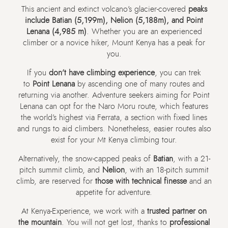
This ancient and extinct volcano’s glacier-covered
peaks
include Batian (5,199m), Nelion (5,188m), and Point
Lenana (4,985 m)
. Whether you are an experienced
climber or a novice hiker, Mount Kenya has a peak for
you.
If you
don’t have climbing experience
, you can trek
to
Point Lenana
by ascending one of many routes and
returning via another. Adventure seekers aiming for Point
Lenana can opt for the Naro Moru route, which features
the world’s highest via Ferrata, a section with fixed lines
and rungs to aid climbers. Nonetheless, easier routes also
exist for your Mt Kenya climbing tour.
Alternatively, the snow-capped peaks of
Batian
, with a 21-
pitch summit climb, and
Nelion
, with an 18-pitch summit
climb, are reserved for
those with technical finesse
and an
appetite for adventure.
At Kenya-Experience, we work with a
trusted partner on
the mountain
. You will not get lost, thanks to
professional