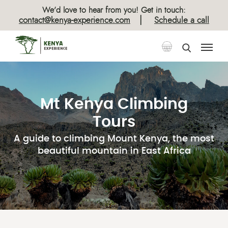
We’d love to hear from you! Get in touch:
|
contact@kenya-experience.com
Schedule a call
Mt Kenya Climbing
Tours
A guide to climbing Mount Kenya, the most
beautiful mountain in East Africa