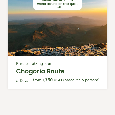
Leave the rest of the
world behind on this quiet
trail
Private Trekking Tour
Chogoria Route
from
1,350 USD
(based on 6 persons)
5 Days