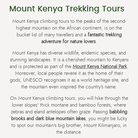
Mount Kenya Trekking Tours
Mount Kenya climbing tours to the peaks of the second-
highest mountain on the African continent, is on the
bucket list of many travellers and a
fantastic trekking
adventure for nature lovers
.
Mount Kenya has diverse wildlife, endemic species, and
stunning landscapes. It is a cherished mountain to Kenyans
and is protected as part of the
Mount Kenya National Park
.
Moreover, local people revere it as the home of their
gods, UNESCO recognises it as a world heritage site, and
the mountain even inspired the country’s name.
On Mount Kenya climbing tours, you will hike through the
lower slopes’ thick montane and bamboo forests, where
zebras and eland antelopes often graze. Passing
babbling
brooks and dark blue mountain lakes
, you might be lucky
to spot our mountain’s big brother, Mount Kilimanjaro, in
the distance.