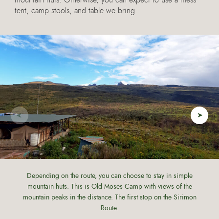
mountain huts. Otherwise, you can expect to use a mess
tent, camp stools, and table we bring.
Depending on the route, you can choose to stay in simple
mountain huts. This is Old Moses Camp with views of the
mountain peaks in the distance. The first stop on the Sirimon
Route.