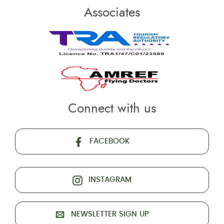
Associates
Connect with us
FACEBOOK
INSTAGRAM
NEWSLETTER SIGN UP