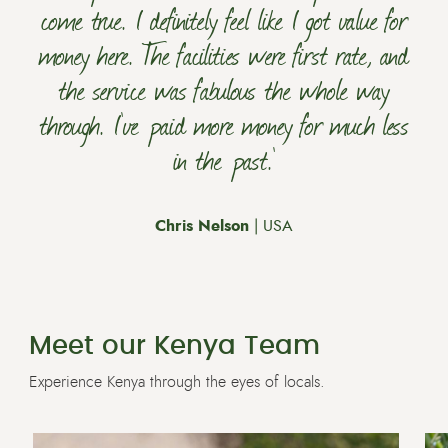
come true. I definitely feel like I got value for
money here. The facilities were first rate, and
the service was fabulous the whole way
through. I’ve paid more money for much less
in the past.’
Chris Nelson
| USA
Meet our Kenya Team
Experience Kenya through the eyes of locals.