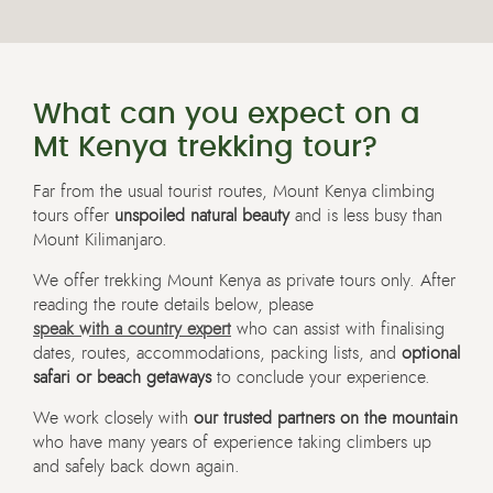
What can you expect on a
Mt Kenya trekking tour?
Far from the usual tourist routes, Mount Kenya climbing
tours offer
unspoiled natural beauty
and is less busy than
Mount Kilimanjaro.
We offer trekking Mount Kenya as private tours only. After
reading the route details below, please
speak with a country expert
who can assist with finalising
dates, routes, accommodations, packing lists, and
optional
safari or beach getaways
to conclude your experience.
We work closely with
our trusted partners on the mountain
who have many years of experience taking climbers up
and safely back down again.