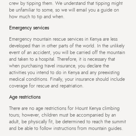
crew by tipping them. We understand that tipping might
be unfamiliar to some, so we will email you a guide on
how much to tip and when.
Emergency services
Emergency mountain rescue services in Kenya are less
developed than in other parts of the world. In the unlikely
event of an accident, you will be carried off the mountain
and taken to a hospital. Therefore, it is necessary that
when purchasing travel insurance, you declare the
activities you intend to do in Kenya and any preexisting
medical conditions. Finally, your insurance should include
coverage for rescue and repatriation.
Age restrictions
There are no age restrictions for Mount Kenya climbing
tours; however, children must be accompanied by an
adult, be physically fit, be determined to reach the summit
and be able to follow instructions from mountain guides.