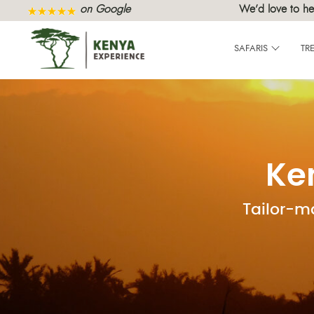
on Google
We’d love to he
SAFARIS
TR
Ke
Tailor-m