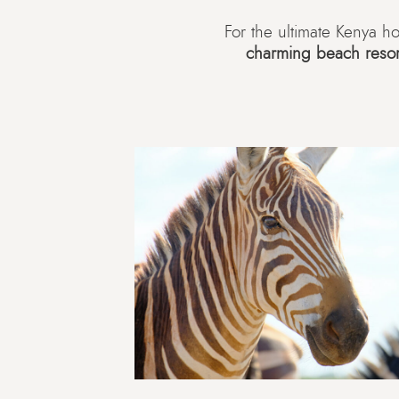
For the ultimate Kenya 
charming beach resor