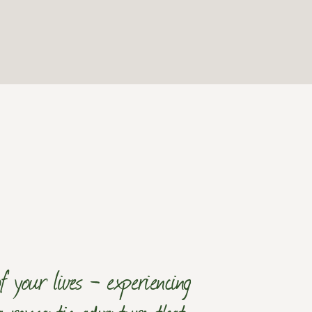
 your lives - experiencing
 a romantic adventure that