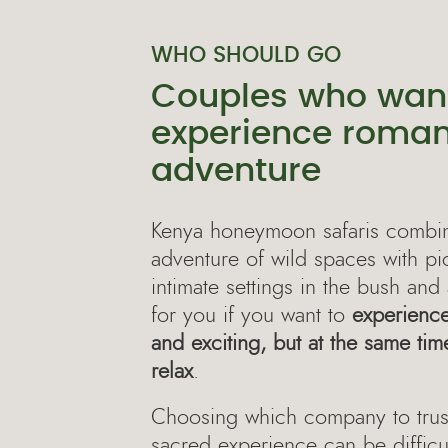
WHO SHOULD GO
Couples who want
experience roma
adventure
Kenya honeymoon safaris combine
adventure of wild spaces with p
intimate settings in the bush and 
for you if you want to
experienc
and exciting, but at the same ti
relax
.
Choosing which company to trust
sacred experience can be difficul