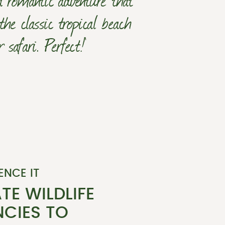
the classic tropical beach
safari. Perfect!’
ENCE IT
TE WILDLIFE
CIES TO