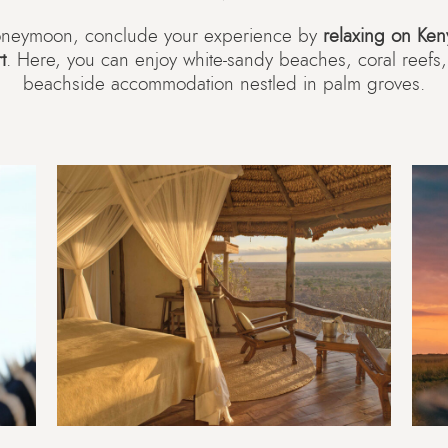
honeymoon, conclude your experience by
relaxing on Keny
t
. Here, you can enjoy white-sandy beaches, coral reef
beachside accommodation nestled in palm groves.