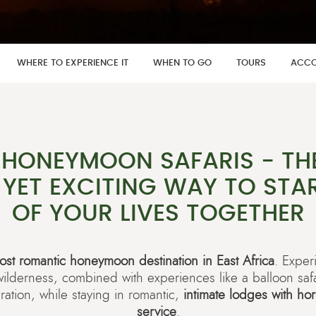
WHERE TO EXPERIENCE IT
WHEN TO GO
TOURS
ACCO
 HONEYMOON SAFARIS - TH
YET EXCITING WAY TO STAR
OF YOUR LIVES TOGETHER
ost romantic honeymoon destination in East Africa
. Exper
 wilderness, combined with experiences like a balloon saf
ration, while staying in romantic,
intimate lodges with ho
service
.