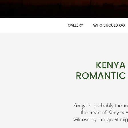
GALLERY
WHO SHOULD GO
KENYA
ROMANTIC 
Kenya is probably the
m
the heart of Kenya’s
witnessing the great mig