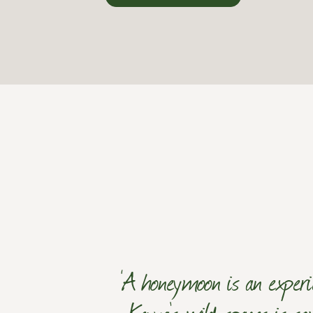
‘A honeymoon is an experi
Kenya's wild spaces is so