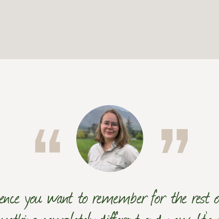
ence you want to remember for the rest of
mething completely different and new. It's