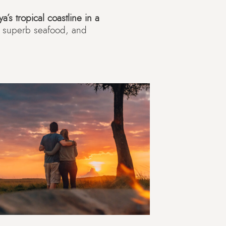
a’s tropical coastline in a
s, superb seafood, and