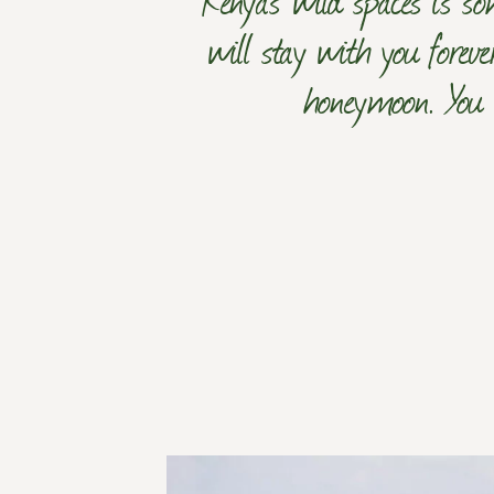
will stay with you foreve
honeymoon. You c