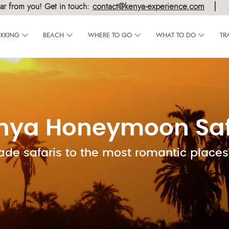
|
contact@kenya-experience.com
ar from you! Get in touch:
EKKING
BEACH
WHERE TO GO
WHAT TO DO
TR
nya Honeymoon Saf
ade safaris to the most romantic places