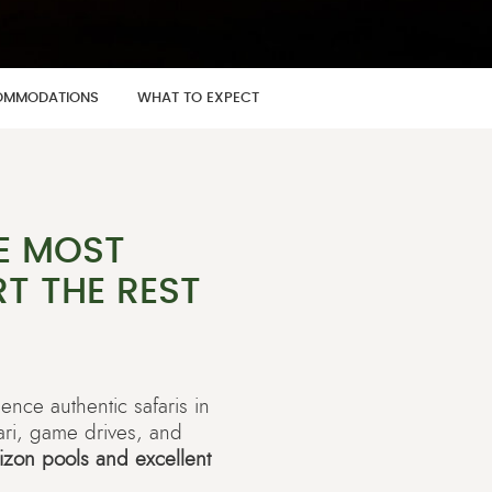
MMODATIONS
WHAT TO EXPECT
E MOST
T THE REST
ience authentic safaris in
ari, game drives, and
rizon pools and excellent