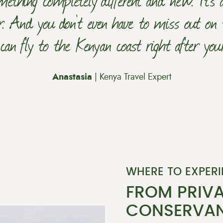
r. And you don't even have to miss out on 
an fly to the Kenyan coast right after your 
Anastasia
| Kenya Travel Expert
WHERE TO EXPERI
FROM PRIVA
CONSERVAN