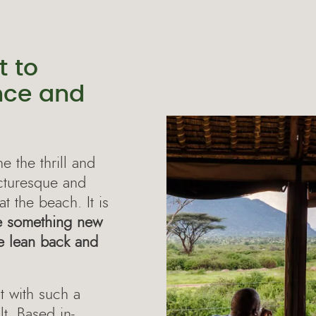
 to
nce and
 the thrill and
icturesque and
at the beach. It is
e something new
me lean back and
 with such a
t. Based in-