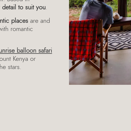
detail to suit you
.
ntic places
are and
with romantic
unrise balloon safari
Mount Kenya or
he stars.