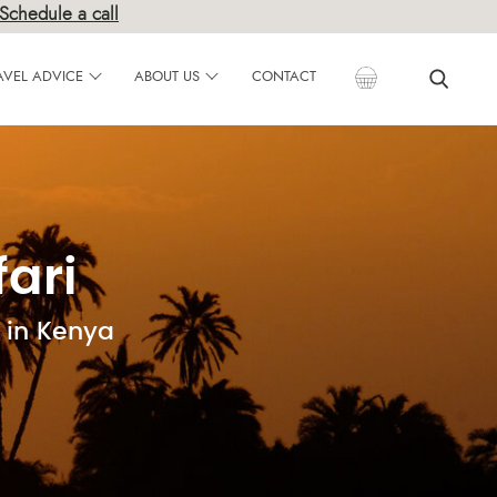
Schedule a call
AVEL ADVICE
ABOUT US
CONTACT
ari
 in Kenya