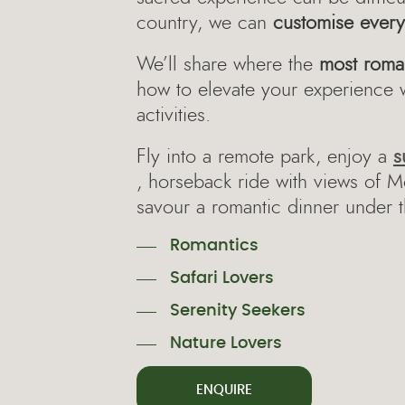
country, we can
customise every 
We’ll share where the
most roma
how to elevate your experience 
activities.
Fly into a remote park, enjoy a
s
, horseback ride with views of 
savour a romantic dinner under t
Romantics
Safari Lovers
Serenity Seekers
Nature Lovers
ENQUIRE