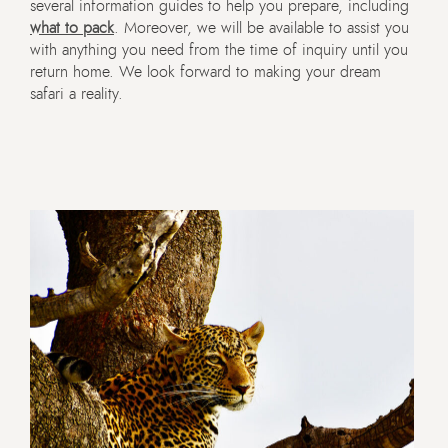
several information guides to help you prepare, including
what to pack
. Moreover, we will be available to assist you
with anything you need from the time of inquiry until you
return home. We look forward to making your dream
safari a reality.