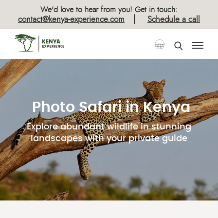
We’d love to hear from you! Get in touch:
|
contact@kenya-experience.com
Schedule a call
Photo Safari in Kenya
Explore abundant wildlife in stunning
landscapes with your private guide