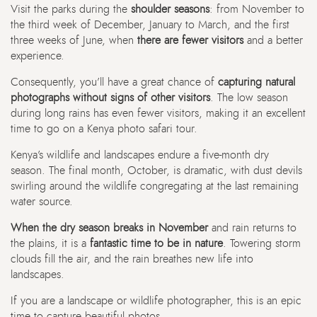
Visit the parks during the
shoulder seasons
: from November to
the third week of December, January to March, and the first
three weeks of June, when
there are fewer visitors
and a better
experience.
Consequently, you’ll have a great chance of
capturing natural
photographs without signs of other visitors
. The low season
during long rains has even fewer visitors, making it an excellent
time to go on a Kenya photo safari tour.
Kenya’s wildlife and landscapes endure a five-month dry
season. The final month, October, is dramatic, with dust devils
swirling around the wildlife congregating at the last remaining
water source.
When the dry season breaks in November
and rain returns to
the plains, it is a
fantastic time to be in nature
. Towering storm
clouds fill the air, and the rain breathes new life into
landscapes.
If you are a landscape or wildlife photographer, this is an epic
time to capture beautiful photos.