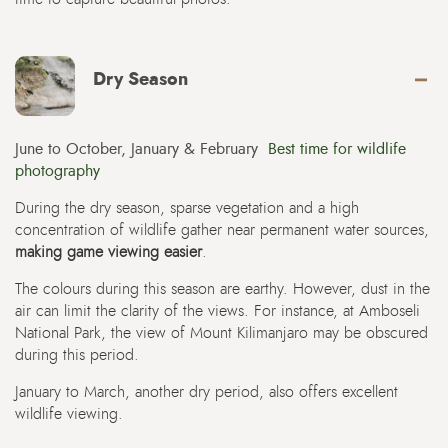
Dry Season
June to October, January & February
Best time for wildlife
photography
During the dry season, sparse vegetation and a high
concentration of wildlife gather near permanent water sources,
making game viewing easier
.
The colours during this season are earthy. However, dust in the
air can limit the clarity of the views. For instance, at Amboseli
National Park, the view of Mount Kilimanjaro may be obscured
during this period.
January to March, another dry period, also offers excellent
wildlife viewing.