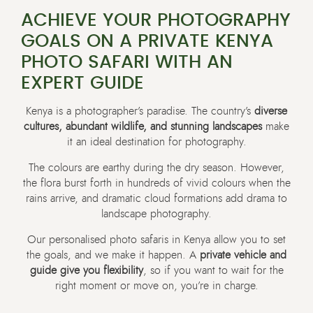
ACHIEVE YOUR PHOTOGRAPHY
GOALS ON A PRIVATE KENYA
PHOTO SAFARI WITH AN
EXPERT GUIDE
Kenya is a photographer’s paradise. The country’s
diverse
cultures, abundant wildlife, and stunning landscapes
make
it an ideal destination for photography.
The colours are earthy during the dry season. However,
the flora burst forth in hundreds of vivid colours when the
rains arrive, and dramatic cloud formations add drama to
landscape photography.
Our personalised photo safaris in Kenya allow you to set
the goals, and we make it happen. A
private vehicle and
guide give you flexibility
, so if you want to wait for the
right moment or move on, you’re in charge.