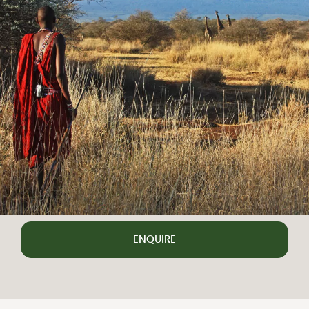
ENQUIRE