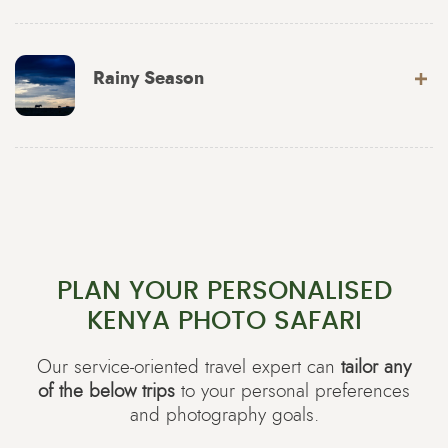
Rainy Season
PLAN YOUR PERSONALISED
KENYA PHOTO SAFARI
Our service-oriented travel expert can
tailor any
of the below trips
to your personal preferences
and photography goals.