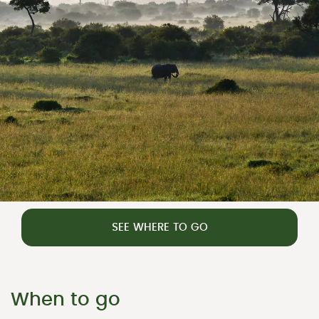
SEE WHERE TO GO
When to go