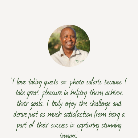
‘I love taking guests on photo safaris because I
take great pleasure in helping them achieve
their goals. I truly enjoy the challenge and
derive just as much satisfaction from being a
part of their success in capturing stunning
images.’