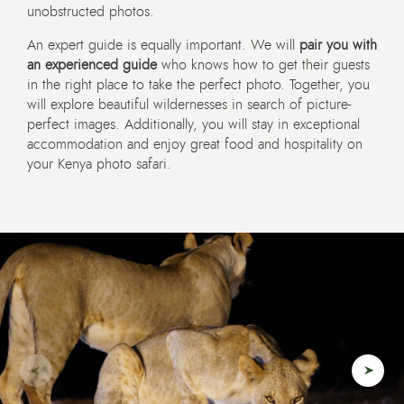
unobstructed photos.
An expert guide is equally important. We will
pair you with
an experienced guide
who knows how to get their guests
in the right place to take the perfect photo. Together, you
will explore beautiful wildernesses in search of picture-
perfect images. Additionally, you will stay in exceptional
accommodation and enjoy great food and hospitality on
your Kenya photo safari.