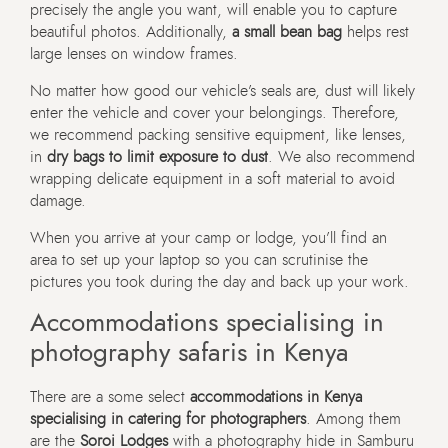
precisely the angle you want, will enable you to capture
beautiful photos. Additionally,
a small bean bag
helps rest
large lenses on window frames.
No matter how good our vehicle’s seals are, dust will likely
enter the vehicle and cover your belongings. Therefore,
we recommend packing sensitive equipment, like lenses,
in
dry bags to limit exposure to dust
. We also recommend
wrapping delicate equipment in a soft material to avoid
damage.
When you arrive at your camp or lodge, you’ll find an
area to set up your laptop so you can scrutinise the
pictures you took during the day and back up your work.
Accommodations specialising in
photography safaris in Kenya
There are a some select
accommodations in Kenya
specialising in catering for photographers
. Among them
are the
Soroi Lodges
with a photography hide in Samburu