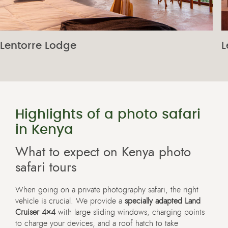
Lentorre Lodge
L
Highlights of a photo safari
in Kenya
What to expect on Kenya photo
safari tours
When going on a private photography safari, the right
vehicle is crucial. We provide a
specially adapted Land
Cruiser 4×4
with large sliding windows, charging points
to charge your devices, and a roof hatch to take