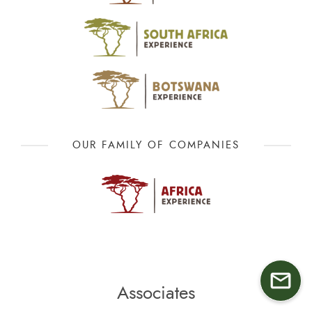
OUR FAMILY OF COMPANIES
Associates