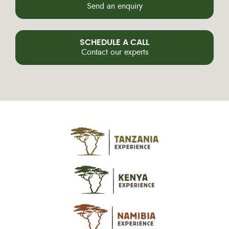
Send an enquiry
SCHEDULE A CALL
Contact our experts