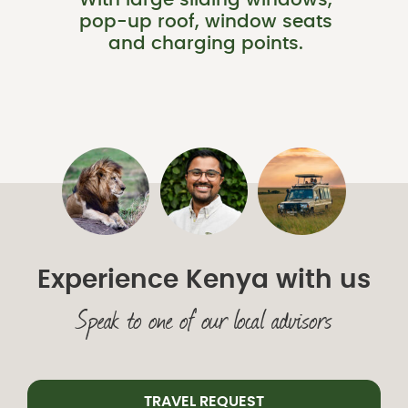
With large sliding windows,
pop-up roof, window seats
and charging points.
Experience Kenya with us
Speak to one of our local advisors
TRAVEL REQUEST