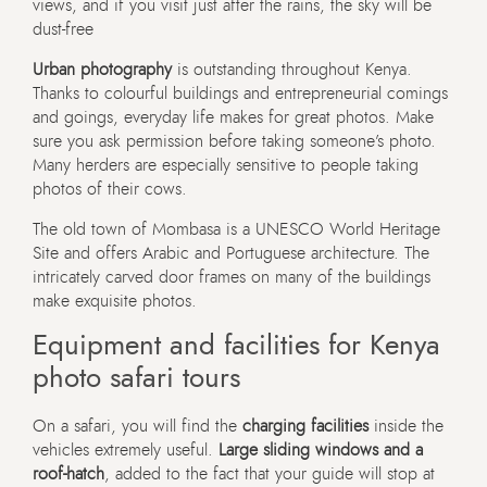
views, and if you visit just after the rains, the sky will be
dust-free
Urban photography
is outstanding throughout Kenya.
Thanks to colourful buildings and entrepreneurial comings
and goings, everyday life makes for great photos. Make
sure you ask permission before taking someone’s photo.
Many herders are especially sensitive to people taking
photos of their cows.
The old town of Mombasa is a UNESCO World Heritage
Site and offers Arabic and Portuguese architecture. The
intricately carved door frames on many of the buildings
make exquisite photos.
Equipment and facilities for Kenya
photo safari tours
On a safari, you will find the
charging facilities
inside the
vehicles extremely useful.
Large sliding windows and a
roof-hatch
, added to the fact that your guide will stop at