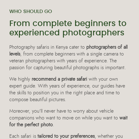
WHO SHOULD GO
From complete beginners to
experienced photographers
Photography safaris in Kenya cater to
photographers of all
levels
, from complete beginners with a single camera to
veteran photographers with years of experience. The
passion for capturing beautiful photographs is important.
We highly
recommend a private safari
with your own
expert guide. With years of experience, our guides have
the skills to position you in the right place and time to
compose beautiful pictures.
Moreover, you’ll never have to worry about vehicle
companions who want to move on while you want to
wait
for the perfect photo
.
Each safari is
tailored to your preferences
, whether you