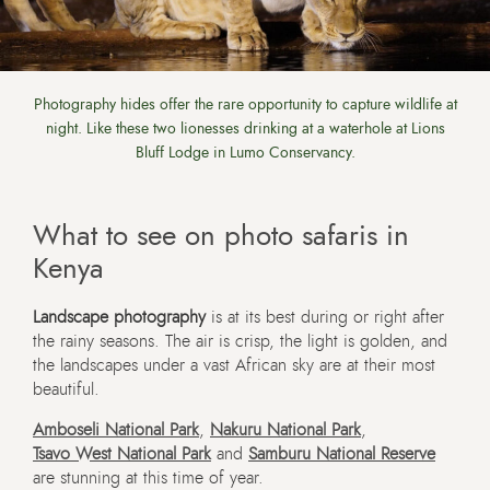
Photography hides offer the rare opportunity to capture wildlife at
night. Like these two lionesses drinking at a waterhole at Lions
Bluff Lodge in Lumo Conservancy.
What to see on photo safaris in
Kenya
Landscape photography
is at its best during or right after
the rainy seasons. The air is crisp, the light is golden, and
the landscapes under a vast African sky are at their most
beautiful.
Amboseli National Park
,
Nakuru National Park
,
Tsavo West National Park
and
Samburu National Reserve
are stunning at this time of year.