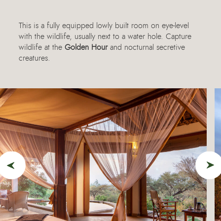
This is a fully equipped lowly built room on eye-level
with the wildlife, usually next to a water hole. Capture
wildlife at the
Golden Hour
and nocturnal secretive
creatures.