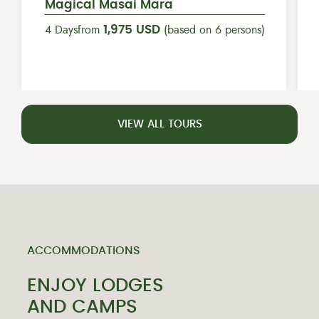
Magical Masai Mara
1,975 USD
4 Days
from
(based on 6 persons)
VIEW ALL TOURS
ACCOMMODATIONS
ENJOY LODGES
AND CAMPS