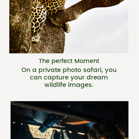
The perfect Moment
On a private photo safari, you
can capture your dream
wildlife images.