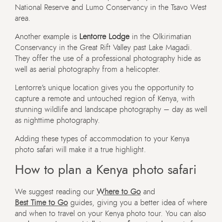
National Reserve and Lumo Conservancy in the Tsavo West
area.
Another example is
Lentorre Lodge
in the Olkirimatian
Conservancy in the Great Rift Valley past Lake Magadi.
They offer the use of a professional photography hide as
well as aerial photography from a helicopter.
Lentorre’s unique location gives you the opportunity to
capture a remote and untouched region of Kenya, with
stunning wildlife and landscape photography – day as well
as nighttime photography.
Adding these types of accommodation to your Kenya
photo safari will make it a true highlight.
How to plan a Kenya photo safari
We suggest reading our
Where to Go
and
Best Time to Go
guides, giving you a better idea of where
and when to travel on your Kenya photo tour. You can also