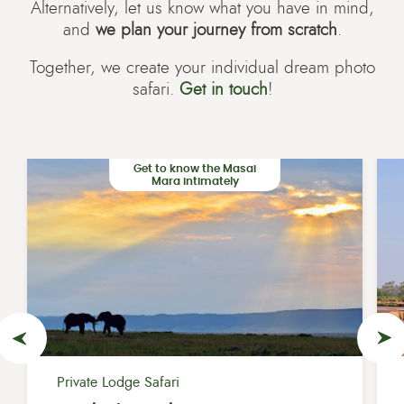
Alternatively, let us know what you have in mind,
and
we plan your journey from scratch
.
Together, we create your individual dream photo
safari.
Get in touch
!
Get to know the Masai
Mara intimately
Private Lodge Safari