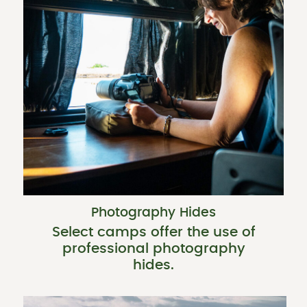
Photography Hides
Select camps offer the use of
professional photography
hides.