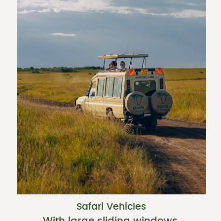
Safari Vehicles