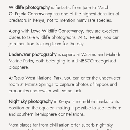
Wildlife photography
is fantastic from June to March.
Ol Pejeta Conservancy
has one of the highest densities of
predators in Kenya, not to mention many rare species.
Along with
Lewa Wildlife Conservancy
, they are excellent
places to take wildlife photographs. At Ol Pejeta, you can
join their lion tracking team for the day.
Underwater photography
is superb at Watamu and Malindi
Marine Parks, both belonging to a UNESCO-recognised
biosphere.
At Tsavo West National Park, you can enter the underwater
room at Mzima Springs to capture photos of hippos and
crocodiles underwater with some luck.
Night sky photography
in Kenya is incredible thanks to its
position on the equator, making it possible to see northern
and southern hemisphere constellations.
Most places far from civilisation offer superb night sky