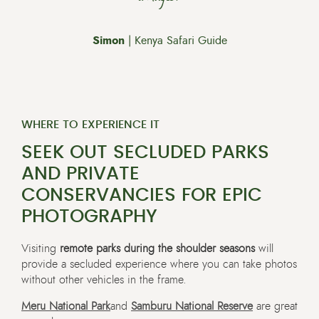
Simon
| Kenya Safari Guide
WHERE TO EXPERIENCE IT
SEEK OUT SECLUDED PARKS
AND PRIVATE
CONSERVANCIES FOR EPIC
PHOTOGRAPHY
Visiting
remote parks during the shoulder seasons
will
provide a secluded experience where you can take photos
without other vehicles in the frame.
Meru National Park
and
Samburu National Reserve
are great