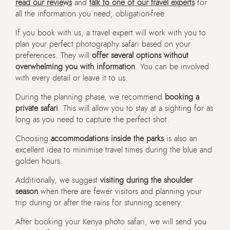
read our reviews
and
talk to one of our travel experts
for
all the information you need, obligation-free.
If you book with us, a travel expert will work with you to
plan your perfect photography safari based on your
preferences. They will
offer several options without
overwhelming you with information
. You can be involved
with every detail or leave it to us.
During the planning phase, we recommend
booking a
private safari
. This will allow you to stay at a sighting for as
long as you need to capture the perfect shot.
Choosing
accommodations inside the parks
is also an
excellent idea to minimise travel times during the blue and
golden hours.
Additionally, we suggest
visiting during the shoulder
season
when there are fewer visitors and planning your
trip during or after the rains for stunning scenery.
After booking your Kenya photo safari, we will send you