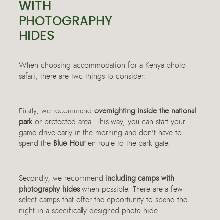
WITH
PHOTOGRAPHY
HIDES
When choosing accommodation for a Kenya photo
safari, there are two things to consider:
Firstly, we recommend
overnighting inside the national
park
or protected area. This way, you can start your
game drive early in the morning and don’t have to
spend the
Blue Hour
en route to the park gate.
Secondly, we recommend
including camps with
photography hides
when possible. There are a few
select camps that offer the opportunity to spend the
night in a specifically designed photo hide.