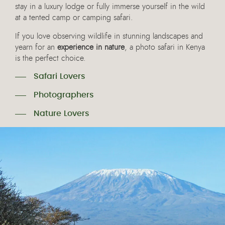
stay in a luxury lodge or fully immerse yourself in the wild
at a tented camp or camping safari.
If you love observing wildlife in stunning landscapes and
yearn for an
experience in nature
, a photo safari in Kenya
is the perfect choice.
Safari Lovers
Photographers
Nature Lovers