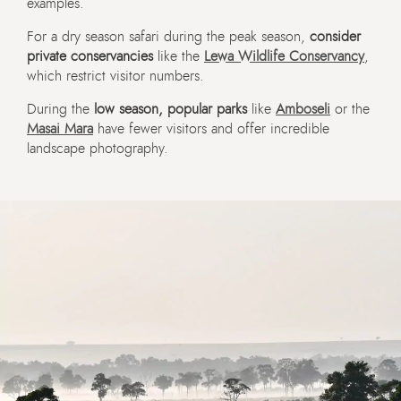
examples.
For a dry season safari during the peak season,
consider
private conservancies
like the
Lewa Wildlife Conservancy
,
which restrict visitor numbers.
During the
low season, popular parks
like
Amboseli
or the
Masai Mara
have fewer visitors and offer incredible
landscape photography.