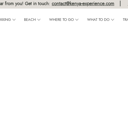
|
contact@kenya-experience.com
ar from you! Get in touch:
EKKING
BEACH
WHERE TO GO
WHAT TO DO
TR