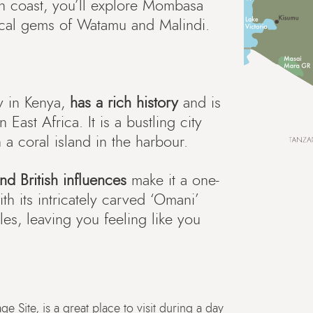
rn coast, you’ll explore Mombasa
opical gems of Watamu and Malindi.
y in Kenya,
has a rich history
and is
 East Africa. It is a bustling city
 a coral island in the harbour.
nd British influences
make it a one-
ith its intricately carved ‘Omani’
s, leaving you feeling like you
Site, is a great place to visit during a day