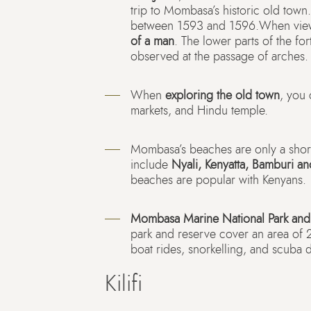
trip to Mombasa’s historic old town
between 1593 and 1596.When viewe
of a man
. The lower parts of the fo
observed at the passage of arches.
When
exploring the old town
, you 
markets, and Hindu temple.
Mombasa’s beaches are only a short
include
Nyali, Kenyatta, Bamburi a
beaches are popular with Kenyans.
Mombasa Marine National Park and
park and reserve cover an area of 
boat rides, snorkelling, and scuba d
Kilifi