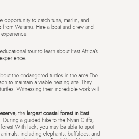
he opportunity to catch tuna, marlin, and
p
from Watamu. Hire a boat and crew and
 experience.
educational tour to learn about East Africa’s
 experience.
about the endangered turtles in the area.The
ch to maintain a viable nesting site. They
turtles. Witnessing their incredible work will
Reserve
, the
largest coastal forest in East
 During a guided hike to the Nyari Cliffs,
 forest.With luck, you may be able to spot
animals, including elephants, buffaloes, and