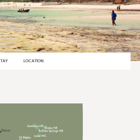
STAY
LOCATION