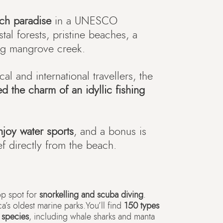
ach paradise
in a UNESCO
al forests, pristine beaches, a
ing mangrove creek.
al and international travellers, the
ed the charm of an idyllic fishing
njoy water sports
, and a bonus is
eef directly from the beach.
op spot for
snorkelling and scuba diving
.
ca’s oldest marine parks.You’ll find
150 types
h species
, including whale sharks and manta