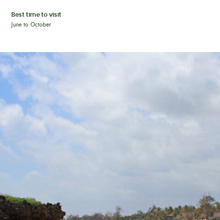
Best time to visit
June to October