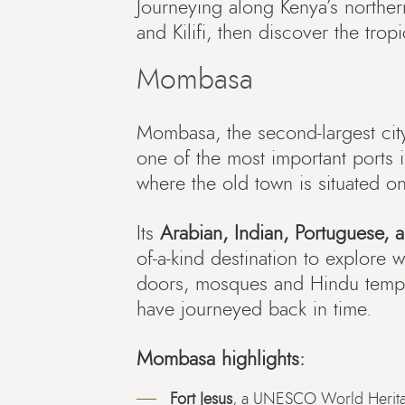
Journeying along Kenya’s northe
and Kilifi, then discover the tr
Mombasa
Mombasa, the second-largest cit
one of the most important ports in
where the old town is situated on
Its
Arabian, Indian, Portuguese, a
of-a-kind destination to explore w
doors, mosques and Hindu temple
have journeyed back in time.
Mombasa highlights:
Fort Jesus
, a UNESCO World Heritage 