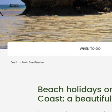
WHEN TO GO
Beach
North Coast Beaches
Beach holidays o
Coast: a beautiful