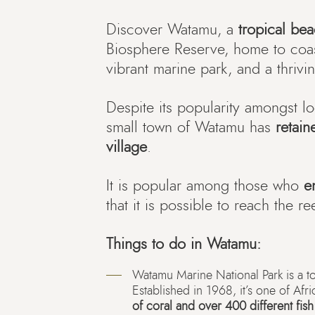
Discover Watamu, a
tropical be
Biosphere Reserve, home to coast
vibrant marine park, and a thriv
Despite its popularity amongst loc
small town of Watamu has
retain
village
.
It is popular among those who
e
that it is possible to reach the r
Things to do in Watamu:
Watamu Marine National Park is a t
Established in 1968, it’s one of Afri
of coral and over 400 different fis