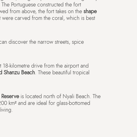
. The Portuguese constructed the fort
d from above, the fort takes on the
shape
rt were carved from the coral, which is best
can discover the narrow streets, spice
 18-kilometre drive from the airport and
nd Shanzu Beach
. These beautiful tropical
 Reserve
is located north of Nyali Beach. The
200 km² and are ideal for glass-bottomed
iving.