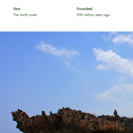
Size
Founded
The north coast
200 million years ago