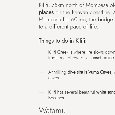
Kilifi, 75km north of Mombasa ol
places
on the Kenyan coastline. 
Mombasa for 60 km, the bridge o
to a
different pace of life
.
Things to do in Kilifi:
Kilifi Creek is where life slows down
traditional dhow for a
sunset cruise
A thrilling
dive site is Vuma Caves
,
caves.
Kilifi has several beautiful
white san
Beaches.
Watamu