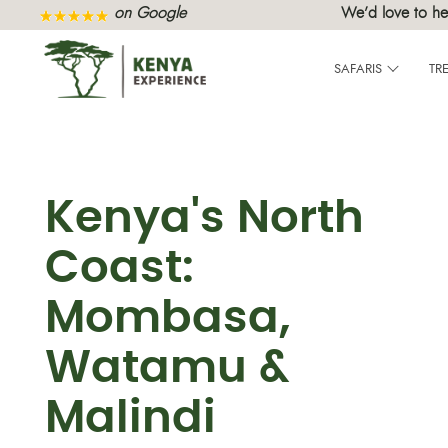
on Google
We’d love to he
SAFARIS
TR
Kenya's North
Coast:
Mombasa,
Watamu &
Malindi