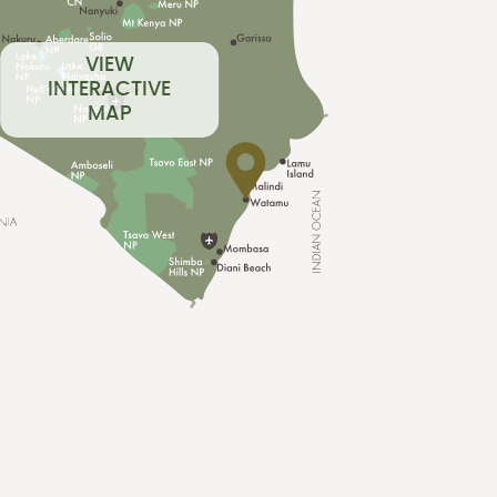
VIEW
INTERACTIVE
MAP