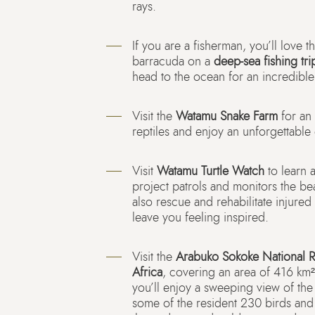
rays.
If you are a fisherman, you’ll love t
barracuda on a
deep-sea fishing tri
head to the ocean for an incredible
Visit the
Watamu Snake Farm
for an 
reptiles and enjoy an unforgettable
Visit
Watamu Turtle Watch
to learn 
project patrols and monitors the bea
also rescue and rehabilitate injured 
leave you feeling inspired.
Visit the
Arabuko Sokoke National 
Africa
, covering an area of 416 km².
you’ll enjoy a sweeping view of the
some of the resident 230 birds and 