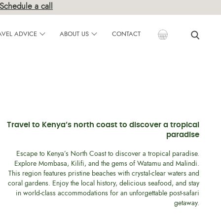
Schedule a call
AVEL ADVICE
ABOUT US
CONTACT
Travel to Kenya’s north coast to discover a tropical
paradise
Escape to Kenya’s North Coast to discover a tropical paradise.
Explore Mombasa, Kilifi, and the gems of Watamu and Malindi.
This region features pristine beaches with crystal-clear waters and
coral gardens. Enjoy the local history, delicious seafood, and stay
in world-class accommodations for an unforgettable post-safari
getaway.