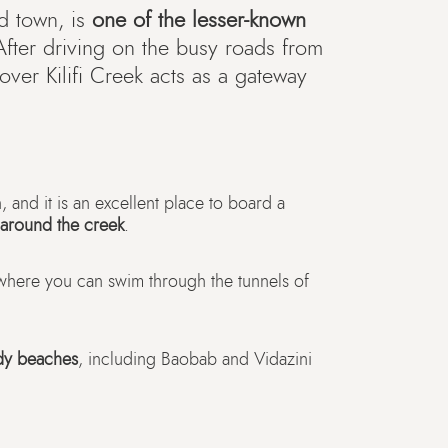
d town, is
one of the lesser-known
After driving on the busy roads from
ver Kilifi Creek acts as a gateway
, and it is an excellent place to board a
 around the creek
.
 where you can swim through the tunnels of
dy beaches
, including Baobab and Vidazini