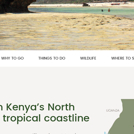
WHY TO GO
THINGS TO DO
WILDLIFE
WHERE TO 
n Kenya’s North
 tropical coastline