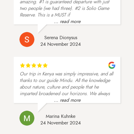
amazing. #1 is guaranteed departure with just
two people (we had three). #2 is Solio Game
Reserve. This is a MUST if
... read more
Serena Dionysus
24 November 2024
Our trip in Kenya was simply impressive, and all
thanks to our guide Mindu. All the knowledge
about nature, culture and people that he
imparted broadened our horizons. We always
... read more
Marina Kuhnke
24 November 2024