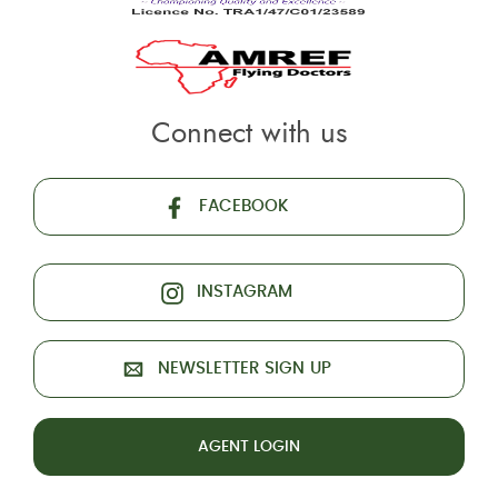
Connect with us
FACEBOOK
INSTAGRAM
NEWSLETTER SIGN UP
AGENT LOGIN