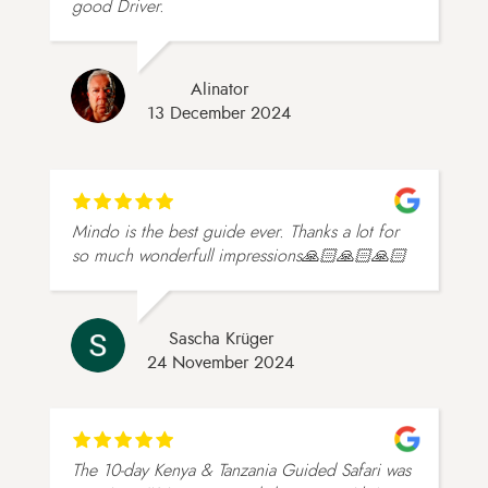
good Driver.
Alinator
13 December 2024
Mindo is the best guide ever. Thanks a lot for
so much wonderfull impressions🙏🏻🙏🏻🙏🏻
Sascha Krüger
24 November 2024
The 10-day Kenya & Tanzania Guided Safari was