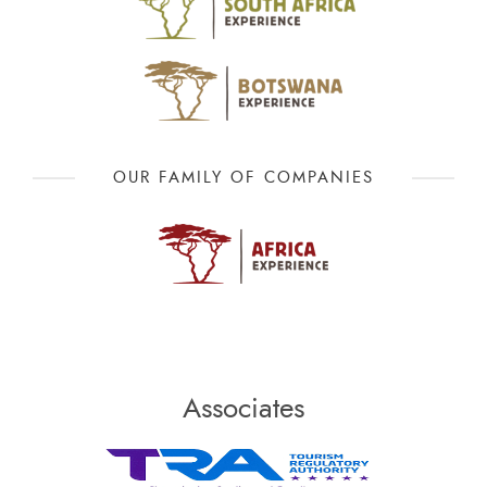
OUR FAMILY OF COMPANIES
Associates