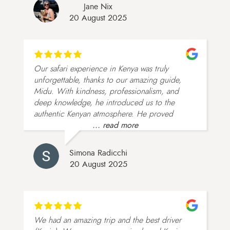
Jane Nix
20 August 2025
Our safari experience in Kenya was truly
unforgettable, thanks to our amazing guide,
Midu. With kindness, professionalism, and
deep knowledge, he introduced us to the
authentic Kenyan atmosphere. He proved
... read more
Simona Radicchi
20 August 2025
We had an amazing trip and the best driver