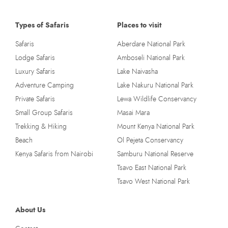
Types of Safaris
Places to visit
Safaris
Aberdare National Park
Lodge Safaris
Amboseli National Park
Luxury Safaris
Lake Naivasha
Adventure Camping
Lake Nakuru National Park
Private Safaris
Lewa Wildlife Conservancy
Small Group Safaris
Masai Mara
Trekking & Hiking
Mount Kenya National Park
Beach
Ol Pejeta Conservancy
Kenya Safaris from Nairobi
Samburu National Reserve
Tsavo East National Park
Tsavo West National Park
About Us