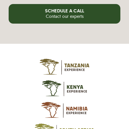
SCHEDULE A CALL
Contact our experts