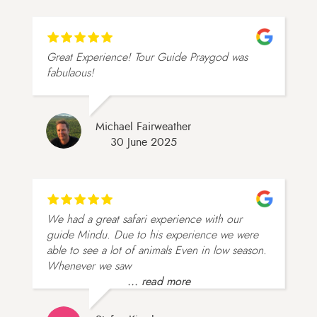
Great Experience! Tour Guide Praygod was
fabulaous!
Michael Fairweather
30 June 2025
We had a great safari experience with our
guide Mindu. Due to his experience we were
able to see a lot of animals Even in low season.
Whenever we saw
... read more