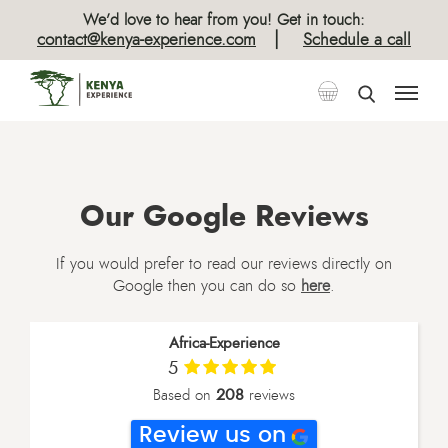
We’d love to hear from you! Get in touch:
|
contact@kenya-experience.com
Schedule a call
Our Google Reviews
If you would prefer to read our reviews directly on
Google then you can do so
here
.
Africa-Experience
5
208
Based on
reviews
Review us on