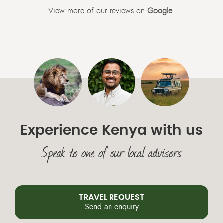
View more of our reviews on
Google
.
Experience Kenya with us
Speak to one of our local advisors
TRAVEL REQUEST
Send an enquiry