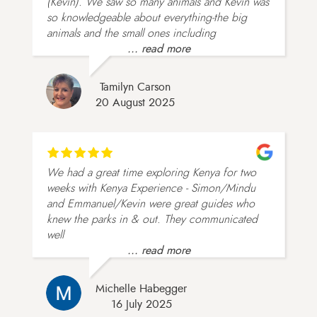
(Kevin). We saw so many animals and Kevin was
so knowledgeable about everything-the big
animals and the small ones including
... read more
Tamilyn Carson
20 August 2025
We had a great time exploring Kenya for two
weeks with Kenya Experience - Simon/Mindu
and Emmanuel/Kevin were great guides who
knew the parks in & out. They communicated
well
... read more
Michelle Habegger
16 July 2025