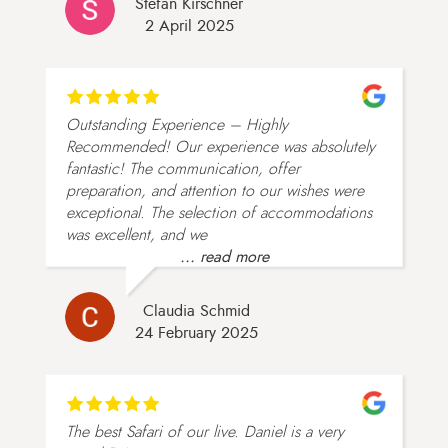
Stefan Kirschner
2 April 2025
Outstanding Experience – Highly
Recommended! Our experience was absolutely
fantastic! The communication, offer
preparation, and attention to our wishes were
exceptional. The selection of accommodations
was excellent, and we
... read more
Claudia Schmid
24 February 2025
The best Safari of our live. Daniel is a very