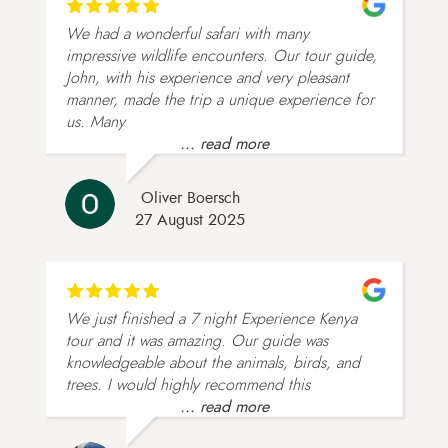
We had a wonderful safari with many
impressive wildlife encounters. Our tour guide,
John, with his experience and very pleasant
manner, made the trip a unique experience for
us. Many
... read more
Oliver Boersch
27 August 2025
We just finished a 7 night Experience Kenya
tour and it was amazing. Our guide was
knowledgeable about the animals, birds, and
trees. I would highly recommend this
... read more