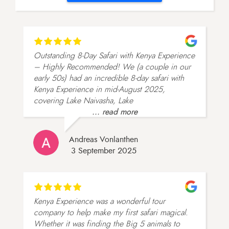
Outstanding 8-Day Safari with Kenya Experience
– Highly Recommended! We (a couple in our
early 50s) had an incredible 8-day safari with
Kenya Experience in mid-August 2025,
covering Lake Naivasha, Lake
... read more
Andreas Vonlanthen
3 September 2025
Kenya Experience was a wonderful tour
company to help make my first safari magical.
Whether it was finding the Big 5 animals to