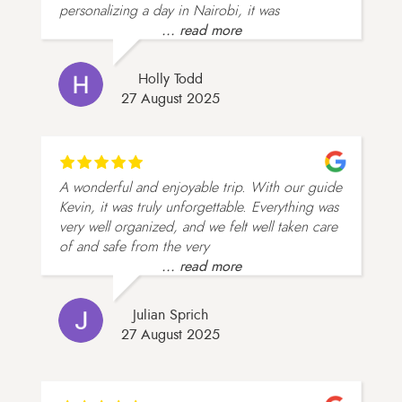
personalizing a day in Nairobi, it was
... read more
Holly Todd
27 August 2025
A wonderful and enjoyable trip. With our guide
Kevin, it was truly unforgettable. Everything was
very well organized, and we felt well taken care
of and safe from the very
... read more
Julian Sprich
27 August 2025