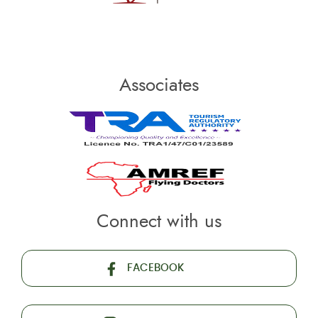
Associates
Connect with us
FACEBOOK