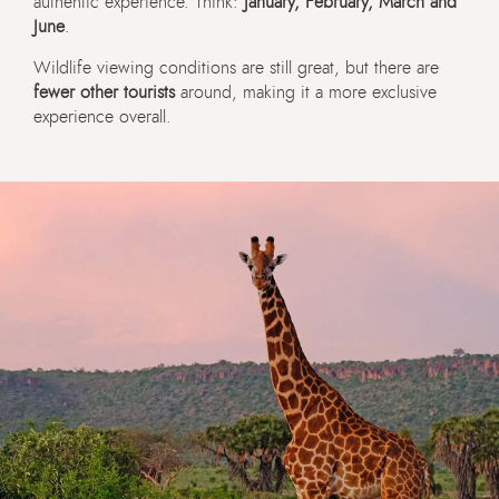
authentic experience. Think:
January, February, March and
June
.
Wildlife viewing conditions are still great, but there are
fewer other tourists
around, making it a more exclusive
experience overall.