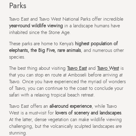
Parks
Tsavo East and Tsavo West National Parks offer incredible
year-round wildlife viewing
in a landscape humans have
inhabited since the Stone Age.
These parks are home to Kenya’s
highest population of
elephants, the Big Five, rare animals
, and numerous other
species.
The best thing about visiting
Tsavo East
and
Tsavo West
is
that you can stop en route at Amboseli before arriving at
Tsavo. Once you have experienced the myriad of wonders
of Tsavo, you can continue to the coast to conclude your
safari with a relaxing tropical beach retreat.
Tsavo East offers an
all-around experience
, while Tsavo
West is a must-visit for
lovers of scenery and landscapes
.
At the latter, dense vegetation can make wildlife viewing
challenging, but the volcanically sculpted landscapes are
stunning.