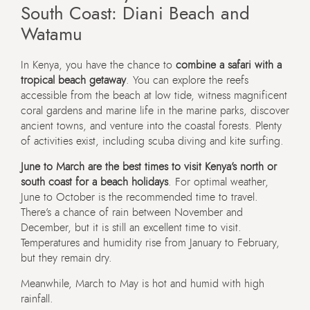
South Coast: Diani Beach and
Watamu
In Kenya, you have the chance to
combine a safari with a
tropical beach getaway
. You can explore the reefs
accessible from the beach at low tide, witness magnificent
coral gardens and marine life in the marine parks, discover
ancient towns, and venture into the coastal forests. Plenty
of activities exist, including scuba diving and kite surfing.
June to March are the best times to visit Kenya’s north or
south coast for a beach holidays
. For optimal weather,
June to October is the recommended time to travel.
There’s a chance of rain between November and
December, but it is still an excellent time to visit.
Temperatures and humidity rise from January to February,
but they remain dry.
Meanwhile, March to May is hot and humid with high
rainfall.