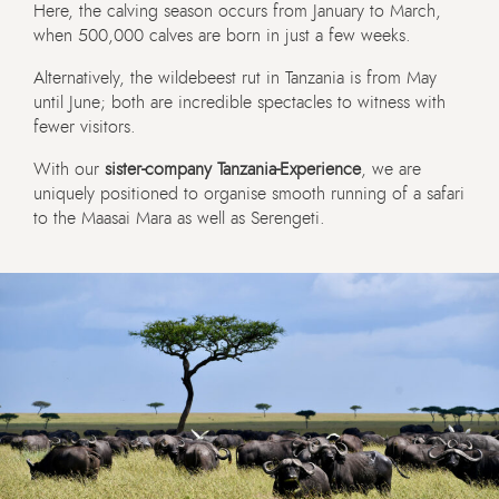
Here, the calving season occurs from January to March,
when 500,000 calves are born in just a few weeks.
Alternatively, the wildebeest rut in Tanzania is from May
until June; both are incredible spectacles to witness with
fewer visitors.
With our
sister-company Tanzania-Experience
, we are
uniquely positioned to organise smooth running of a safari
to the Maasai Mara as well as Serengeti.