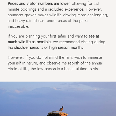
Prices and visitor numbers are lower
, allowing for last-
minute bookings and a secluded experience. However,
abundant growth makes wildlife viewing more challenging,
and heavy rainfall can render areas of the parks
inaccessible.
If you are planning your first safari and want to
see as
much wildlife as possible
, we recommend visiting during
the
shoulder seasons or high season months
.
However, if you do not mind the rain, wish to immerse
yourself in nature, and observe the rebirth of the annual
circle of life, the low season is a beautiful time to visit.