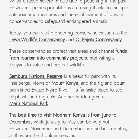
Wildlife faced severe threats due to poaching in the past.
However, species populations are rising thanks to multiple
anti-poaching measures and the establishment of private
conservancies to safeguard endangered animals.
Today, you can visit pioneering conservancies such as the
Lewa Wildlife Conservancy
and
Ol Pejeta Conservancy
.
These conservancies protect vast areas and channel
funds
from tourism into community projects
, motivating all
Kenyans to value and protect wildlife.
Samburu National Reserve
is a beautiful park with its
inselbergs, views of
Mount Kenya
, and the fig and doum
palm-lined Ewaso Nyiro River – a fantastic place to see
elephants and big cats. Another hidden gem is
Meru National Park
.
The
best time to visit Northern Kenya is from June to
December
, while January to May can be very hot.
However, November and December are the best months,
as they are the shoulder seasons.