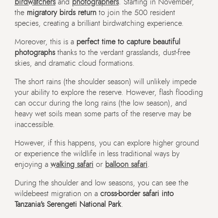
birdwatchers
and
photographers
. Starting in November,
the
migratory birds return
to join the 500 resident
species, creating a brilliant birdwatching experience.
Moreover, this is a
perfect time to capture beautiful
photographs
thanks to the verdant grasslands, dust-free
skies, and dramatic cloud formations.
The short rains (the shoulder season) will unlikely impede
your ability to explore the reserve. However, flash flooding
can occur during the long rains (the low season), and
heavy wet soils mean some parts of the reserve may be
inaccessible.
However, if this happens, you can explore higher ground
or experience the wildlife in less traditional ways by
enjoying a
walking safari
or
balloon safari
.
During the shoulder and low seasons, you can see the
wildebeest migration on a
cross-border safari into
Tanzania’s Serengeti National Park
.