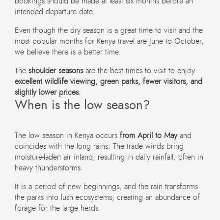
bookings should be made at least six months before an
intended departure date.
Even though the dry season is a great time to visit and the
most popular months for Kenya travel are June to October,
we believe there is a better time.
The
shoulder seasons
are the best times to visit to enjoy
excellent wildlife viewing, green parks, fewer visitors, and
slightly lower prices
.
When is the low season?
The low season in Kenya occurs
from April to May
and
coincides with the long rains. The trade winds bring
moisture-laden air inland, resulting in daily rainfall, often in
heavy thunderstorms.
It is a period of new beginnings, and the rain transforms
the parks into lush ecosystems, creating an abundance of
forage for the large herds.