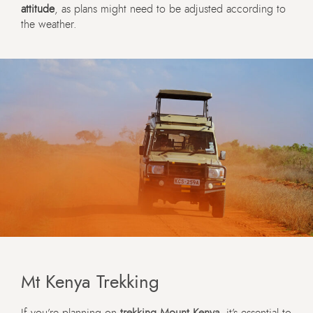
attitude
, as plans might need to be adjusted according to
the weather.
Mt Kenya Trekking
If you’re planning on
trekking Mount Kenya
, it’s essential to