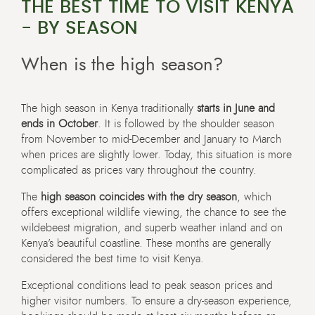
THE BEST TIME TO VISIT KENYA
- BY SEASON
When is the high season?
The high season in Kenya traditionally
starts in June and
ends in October
. It is followed by the shoulder season
from November to mid-December and January to March
when prices are slightly lower. Today, this situation is more
complicated as prices vary throughout the country.
The
high season coincides with the dry season
, which
offers exceptional wildlife viewing, the chance to see the
wildebeest migration, and superb weather inland and on
Kenya’s beautiful coastline. These months are generally
considered the best time to visit Kenya.
Exceptional conditions lead to peak season prices and
higher visitor numbers. To ensure a dry-season experience,