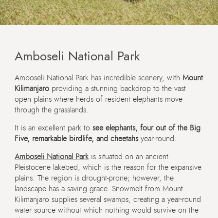
Amboseli National Park
Amboseli National Park has incredible scenery, with
Mount
Kilimanjaro
providing a stunning backdrop to the vast
open plains where herds of resident elephants move
through the grasslands.
It is an excellent park to
see elephants, four out of the Big
Five, remarkable birdlife, and cheetahs
year-round.
Amboseli National Park
is situated on an ancient
Pleistocene lakebed, which is the reason for the expansive
plains. The region is drought-prone; however, the
landscape has a saving grace. Snowmelt from Mount
Kilimanjaro supplies several swamps, creating a year-round
water source without which nothing would survive on the