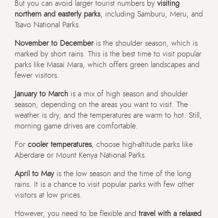
But you can avoid larger tourist numbers by
visiting
northern and easterly parks
, including Samburu, Meru, and
Tsavo National Parks.
November to December
is the shoulder season, which is
marked by short rains. This is the best time to visit popular
parks like Masai Mara, which offers green landscapes and
fewer visitors.
January to March
is a mix of high season and shoulder
season, depending on the areas you want to visit. The
weather is dry, and the temperatures are warm to hot. Still,
morning game drives are comfortable.
For
cooler temperatures
, choose high-altitude parks like
Aberdare or Mount Kenya National Parks.
April to May
is the low season and the time of the long
rains. It is a chance to visit popular parks with few other
visitors at low prices.
However, you need to be flexible and
travel with a relaxed