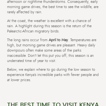
afternoon or nighttime thunderstorms. Consequently, early
morning game drives, the best time to see the wildlife, are
rarely affected by rain.
At the coast, the weather is excellent with a chance of
rain. A highlight during this season is the return of the
Palearctic-African migratory birds.
The long rains occur from
April to May
. Temperatures are
high, but morning game drives are pleasant. Heavy daily
downpours often make some areas of the parks
inaccessible. Don’t let this put you off; this season is an
underrated time of year to visit.
Below, we explain where to go during the low season to
experience Kenya’s incredible parks with fewer people and
at lower prices.
THE BEST TIME TO VISIT KENYA