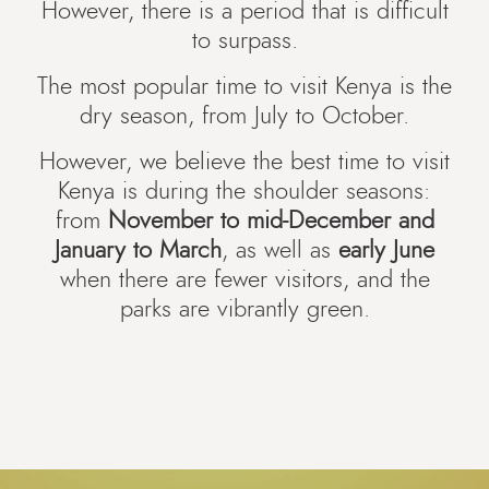
However, there is a period that is difficult
to surpass.
The most popular time to visit Kenya is the
dry season, from July to October.
However, we believe the best time to visit
Kenya is during the shoulder seasons:
from
November to mid-December and
January to March
, as well as
early June
when there are fewer visitors, and the
parks are vibrantly green.