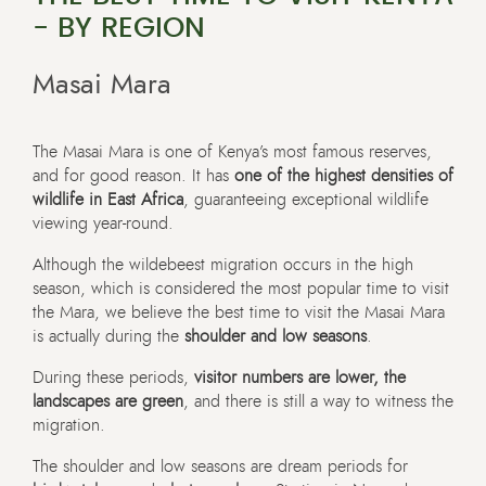
- BY REGION
Masai Mara
The Masai Mara is one of Kenya’s most famous reserves,
and for good reason. It has
one of the highest densities of
wildlife in East Africa
, guaranteeing exceptional wildlife
viewing year-round.
Although the wildebeest migration occurs in the high
season, which is considered the most popular time to visit
the Mara, we believe the best time to visit the Masai Mara
is actually during the
shoulder and low seasons
.
During these periods,
visitor numbers are lower, the
landscapes are green
, and there is still a way to witness the
migration.
The shoulder and low seasons are dream periods for