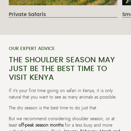
Private Safaris
Sma
OUR EXPERT ADVICE
THE SHOULDER SEASON MAY
JUST BE THE BEST TIME TO
VISIT KENYA
If it’s your first time going on safari in Kenya, it is only
natural that you want to see as many animals as possible.
The dry season is the best time to do just that.
But we recommend considering shoulder season, or at
least
off-peak season months
for a less busy and more