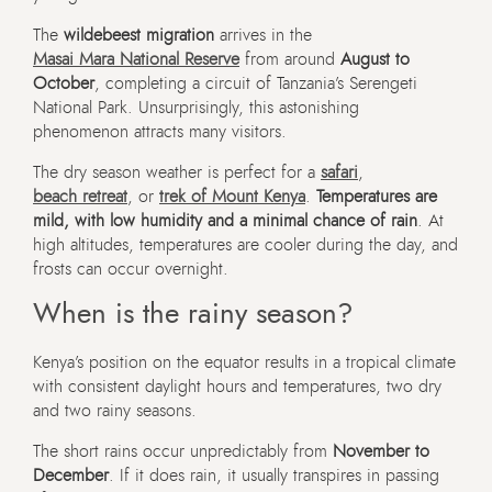
The
wildebeest migration
arrives in the
Masai Mara National Reserve
from around
August to
October
, completing a circuit of Tanzania’s Serengeti
National Park. Unsurprisingly, this astonishing
phenomenon attracts many visitors.
The dry season weather is perfect for a
safari
,
beach retreat
, or
trek of Mount Kenya
.
Temperatures are
mild, with low humidity and a minimal chance of rain
. At
high altitudes, temperatures are cooler during the day, and
frosts can occur overnight.
When is the rainy season?
Kenya’s position on the equator results in a tropical climate
with consistent daylight hours and temperatures, two dry
and two rainy seasons.
The short rains occur unpredictably from
November to
December
. If it does rain, it usually transpires in passing