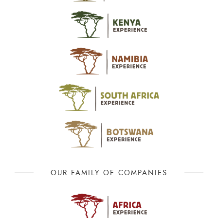
OUR FAMILY OF COMPANIES