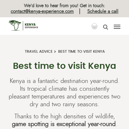
We’d love to hear from you! Get in touch:
|
contact@kenya-experience.com
Schedule a call
TRAVEL ADVICE
BEST TIME TO VISIT KENYA
Best time to visit Kenya
Kenya is a fantastic destination year-round.
Its tropical climate has consistently
pleasant temperatures and experiences two
dry and two rainy seasons.
Thanks to the high densities of wildlife,
game spotting is exceptional year-round
.