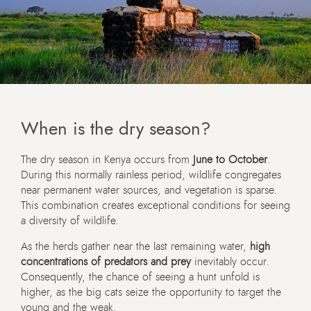
When is the dry season?
The dry season in Kenya occurs from
June to October
.
During this normally rainless period, wildlife congregates
near permanent water sources, and vegetation is sparse.
This combination creates exceptional conditions for seeing
a diversity of wildlife.
As the herds gather near the last remaining water,
high
concentrations of predators and prey
inevitably occur.
Consequently, the chance of seeing a hunt unfold is
higher, as the big cats seize the opportunity to target the
young and the weak.