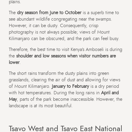
plains.
The
dry season from June to October
is a superb time to
see abundant wildlife congregating near the swamps.
However, it can be dusty. Consequently, crisp
photography is not always possible; views of Mount
Kilimanjaro can be obscured, and the park can feel busy.
Therefore, the best time to visit Kenya’s Amboseli is during
the
shoulder and low seasons when visitor numbers are
lower
.
The short rains transform the dusty plains into green
grasslands, clearing the air of dust and allowing for views
of Mount Kilimanjaro.
January to February
is a dry period
with hot temperatures. During the long rains in
April and
May
, parts of the park become inaccessible. However, the
landscape is at its most beautiful.
Tsavo West and Tsavo East National