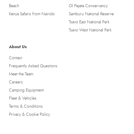
Beach
Ol Pejeta Conservancy
Kenya Safaris from Nairobi
Samburu National Reserve
Tsavo East National Park
Tsavo West National Park
About Us
Contact
Frequently Asked Questions
Meet the Team
Careers
Camping Equipment
Fleet & Vehicles
Terms & Conditions
Privacy & Cookie Policy