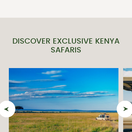
DISCOVER EXCLUSIVE KENYA
SAFARIS