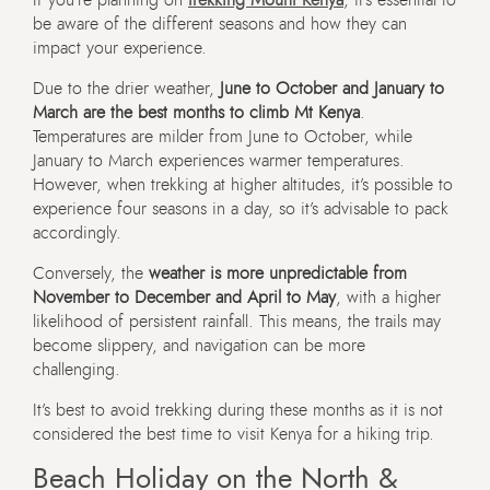
be aware of the different seasons and how they can
impact your experience.
Due to the drier weather,
June to October and January to
March are the best months to climb Mt Kenya
.
Temperatures are milder from June to October, while
January to March experiences warmer temperatures.
However, when trekking at higher altitudes, it’s possible to
experience four seasons in a day, so it’s advisable to pack
accordingly.
Conversely, the
weather is more unpredictable from
November to December and April to May
, with a higher
likelihood of persistent rainfall. This means, the trails may
become slippery, and navigation can be more
challenging.
It’s best to avoid trekking during these months as it is not
considered the best time to visit Kenya for a hiking trip.
Beach Holiday on the North &