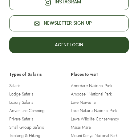
INSTAGRAM
NEWSLETTER SIGN UP
AGENT LOGIN
Types of Safaris
Places to visit
Safaris
Aberdare National Park
Lodge Safaris
Amboseli National Park
Luxury Safaris
Lake Naivasha
Adventure Camping
Lake Nakuru National Park
Private Safaris
Lewa Wildlife Conservancy
Small Group Safaris
Masai Mara
Trekking & Hiking
Mount Kenya National Park