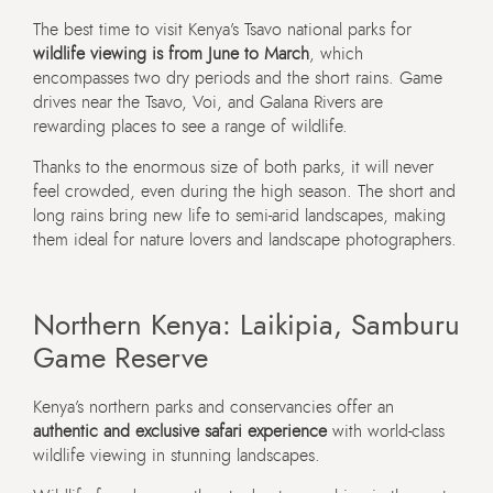
The best time to visit Kenya’s Tsavo national parks for
wildlife viewing is from June to March
, which
encompasses two dry periods and the short rains. Game
drives near the Tsavo, Voi, and Galana Rivers are
rewarding places to see a range of wildlife.
Thanks to the enormous size of both parks, it will never
feel crowded, even during the high season. The short and
long rains bring new life to semi-arid landscapes, making
them ideal for nature lovers and landscape photographers.
Northern Kenya: Laikipia, Samburu
Game Reserve
Kenya’s northern parks and conservancies offer an
authentic and exclusive safari experience
with world-class
wildlife viewing in stunning landscapes.