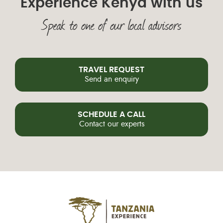
Experience Kenya with us
Speak to one of our local advisors
TRAVEL REQUEST
Send an enquiry
SCHEDULE A CALL
Contact our experts