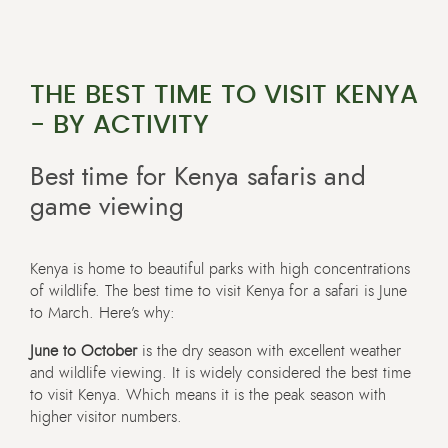
THE BEST TIME TO VISIT KENYA
- BY ACTIVITY
Best time for Kenya safaris and
game viewing
Kenya is home to beautiful parks with high concentrations
of wildlife. The best time to visit Kenya for a safari is June
to March. Here’s why:
June to October
is the dry season with excellent weather
and wildlife viewing. It is widely considered the best time
to visit Kenya. Which means it is the peak season with
higher visitor numbers.