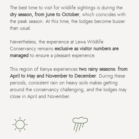
The
best
time to visit for wildlife sightings is during the
dry season,
from
June
to
October
, which
coincides with
the
peak
season
. At this time,
the lodges be
come
busier
than usual.
Nevertheless, the experience at Lewa Wildlife
Conservancy
remains
exclusive as visitor numbers are
managed
to ensure a pleasant experience.
This region of Kenya experiences
two rainy seasons: from
April to May and November to December
. During these
periods, consistent rain on heavy soils makes getting
around the conservancy challenging, and the lodges may
close in April and November.