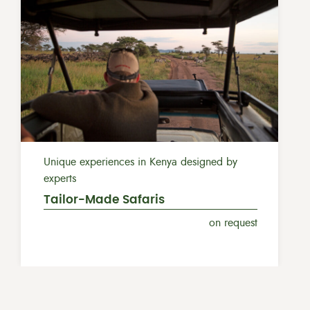
Unique experiences in Kenya designed by
experts
Tailor-Made Safaris
on request