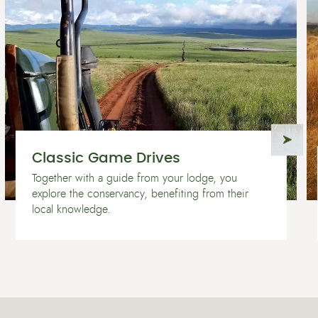
Classic Game Drives
Together with a guide from your lodge, you
explore the conservancy, benefiting from their
local knowledge.