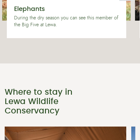
Elephants
During the dry season you can see this member of
the Big Five at Lewa.
Where to stay in
Lewa Wildlife
Conservancy