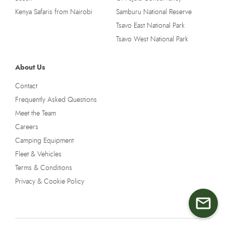
Kenya Safaris from Nairobi
Samburu National Reserve
Tsavo East National Park
Tsavo West National Park
About Us
Contact
Frequently Asked Questions
Meet the Team
Careers
Camping Equipment
Fleet & Vehicles
Terms & Conditions
Privacy & Cookie Policy