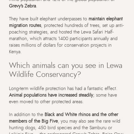
Grevy’s Zebra
.
They have built elephant underpasses to
maintain elephant
migration routes
, protected hundreds of trees, set up anti-
poaching strategies, and hosted the Lewa Safari Half-
marathon, which attracts 1400 participants annually and
raises millions of dollars for conservation projects in
Kenya.
Which animals can you see in Lewa
Wildlife Conservancy?
Long-term wildlife protection has had a fantastic effect.
Animal populations have increased steadily
; some have
even moved to other protected areas.
In addition to the
Black and White rhinos and the other
members of the Big Five
, you may also see the rare wild
hunting dogs, 450 bird species and the
Samburu or