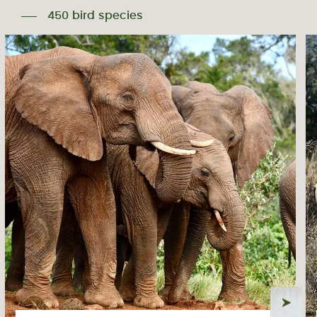
450 bird species