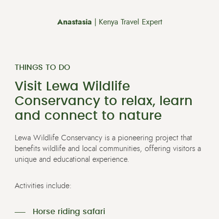
Anastasia
| Kenya Travel Expert
THINGS TO DO
Visit Lewa Wildlife
Conservancy to relax, learn
and connect to nature
Lewa Wildlife Conservancy is a pioneering project that
benefits wildlife and local communities, offering visitors a
unique and educational experience.
Activities include:
Horse riding safari