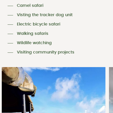
Camel safari
Visting the tracker dog unit
Electric bicycle safari
Walking safaris
Wildlife watching
Visiting community projects