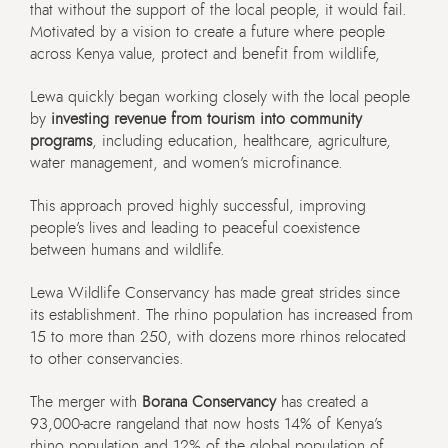
that without the support of the local people, it would fail.
Motivated by a vision to create a future where people
across Kenya value, protect and benefit from wildlife,
Lewa quickly began working closely with the local people
by
investing revenue from tourism into community
programs
, including education, healthcare, agriculture,
water management, and women’s microfinance.
This approach proved highly successful, improving
people’s lives and leading to peaceful coexistence
between humans and wildlife.
Lewa Wildlife Conservancy has made great strides since
its establishment. The rhino population has increased from
15 to more than 250, with dozens more rhinos relocated
to other conservancies.
The merger with
Borana Conservancy
has created a
93,000-acre rangeland that now hosts 14% of Kenya’s
rhino population and 12% of the global population of