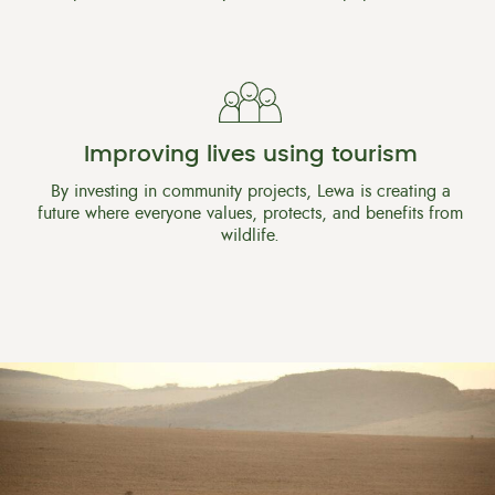
Improving lives using tourism
By investing in community projects, Lewa is creating a
future where everyone values, protects, and benefits from
wildlife.