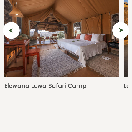
Elewana Lewa Safari Camp
Le