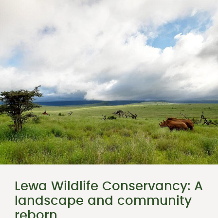
Lewa Wildlife Conservancy: A
landscape and community
reborn