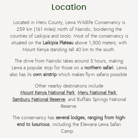
Location
Located in Meru County, Lewa Wildlife Conservancy is
259 km (161 miles) north of Nairobi, bordering the
counties of Laikipia and
Isiolo
. Most
of the
conservancy is
situated on the
Laikipia Plateau
a
bove
1,500 meters, with
Mount Kenya standing tall 40 km to the south.
The drive from Nairobi takes around 5 hours, making
Lewa a popular stop for those on a
northern safari
.
Lewa
also has its
own airstrip
which makes fly-in safaris possible.
Other nearby destinations include
Mount Kenya National Park
,
Meru National Park
,
Samburu National Reserve
, and Buffalo Springs National
Reserve.
The conservancy has
several lodges, ranging from high-
end to luxurious
, including the
Elewana
Lewa Safari
Camp.