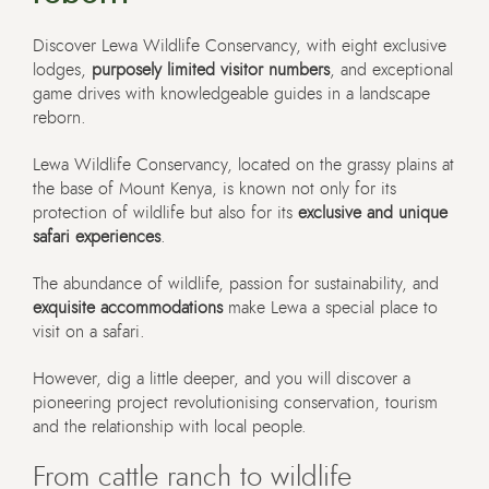
Discover Lewa Wildlife Conservancy, with eight exclusive
lodges,
purposely limited visitor numbers
, and exceptional
game drives with knowledgeable guides in a landscape
reborn.
Lewa Wildlife Conservancy, located on the grassy plains at
the base of Mount Kenya,
is known not only for its
protection of wildlife but also for its
exclusive and unique
safari experiences
.
The abundance of wildlife, passion for sustainability, and
exquisite accommodations
make Lewa a special place to
visit on a safari.
However, dig a little deeper, and you will discover a
pioneering project revolutionising conservation, tourism
and the relationship with local people.
From cattle ranch to wildlife