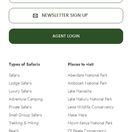
NEWSLETTER SIGN UP
AGENT LOGIN
Types of Safaris
Places to visit
Safaris
Aberdare National Park
Lodge Safaris
Amboseli National Park
Luxury Safaris
Lake Naivasha
Adventure Camping
Lake Nakuru National Park
Private Safaris
Lewa Wildlife Conservancy
Small Group Safaris
Masai Mara
Trekking & Hiking
Mount Kenya National Park
Beach
Ol Pejeta Conservancy