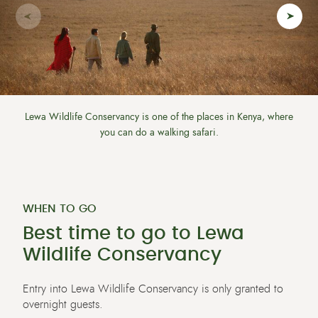
Lewa Wildlife Conservancy is one of the places in Kenya, where
you can do a walking safari.
WHEN TO GO
Best time to go to Lewa
Wildlife Conservancy
Entry into
Lewa Wildlife Conservancy is only granted to
overnight
guests.