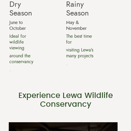
Dry
Rainy
Season
Season
June to
May &
October
November
Ideal for
The best time
wildlife
for
viewing
visiting Lewa’s
around the
many projects
conservancy
.
.
Experience Lewa Wildlife
Conservancy