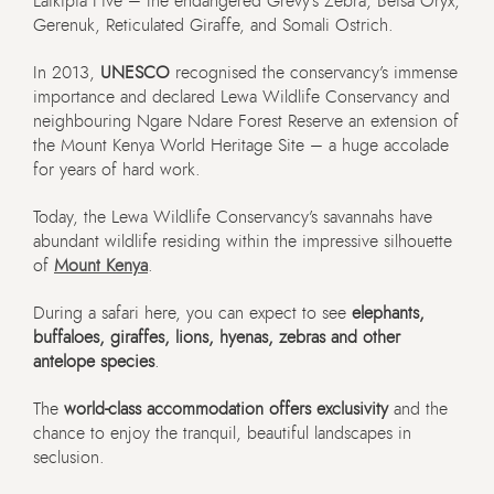
Laikipia Five – the endangered Grevy’s Zebra, Beisa Oryx,
Gerenuk, Reticulated Giraffe, and Somali Ostrich.
In 2013,
UNESCO
recognised the conservancy’s immense
importance and declared Lewa Wildlife Conservancy and
neighbouring Ngare Ndare Forest Reserve an extension of
the Mount Kenya World Heritage Site – a huge accolade
for years of hard work.
Today, the Lewa Wildlife Conservancy’s savannahs have
abundant wildlife residing within the impressive silhouette
of
Mount Kenya
.
During a safari here, you can expect to see
elephants,
buffaloes, giraffes, lions, hyenas, zebras and other
antelope species
.
The
world-class accommodation offers exclusivity
and the
chance to enjoy the tranquil, beautiful landscapes in
seclusion.