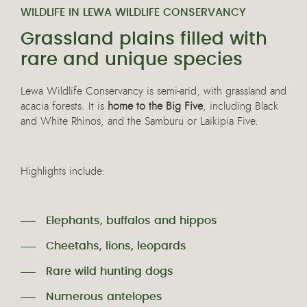
WILDLIFE IN LEWA WILDLIFE CONSERVANCY
Grassland plains filled with
rare and unique species
Lewa Wildlife Conservancy is semi-arid, with grassland and
acacia forests. It is
home to the Big Five
, including Black
and White Rhinos, and the Samburu or Laikipia Five.
Highlights include:
Elephants, buffalos and hippos
Cheetahs, lions, leopards
Rare wild hunting dogs
Numerous antelopes