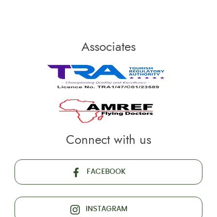
Associates
Connect with us
FACEBOOK
INSTAGRAM