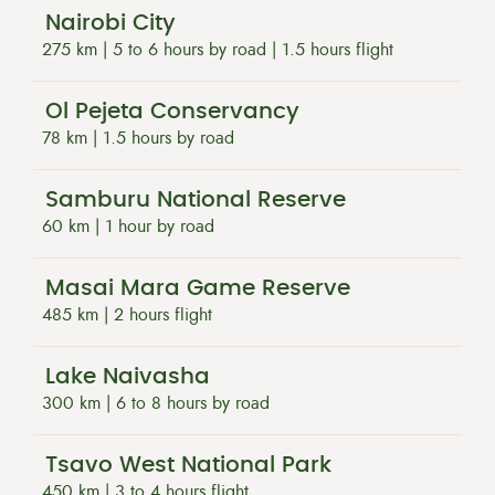
Nairobi City
275 km | 5 to 6 hours by road | 1.5 hours flight
Ol Pejeta Conservancy
78 km | 1.5 hours by road
Samburu National Reserve
60 km | 1 hour by road
Masai Mara Game Reserve
485 km | 2 hours flight
Lake Naivasha
300 km | 6 to 8 hours by road
Tsavo West National Park
450 km | 3 to 4 hours flight