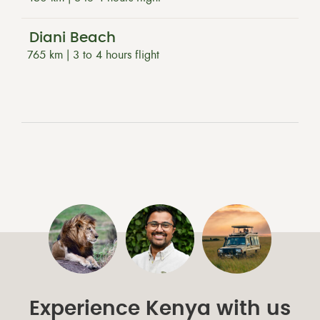
Diani Beach
765 km | 3 to 4 hours flight
Experience Kenya with us