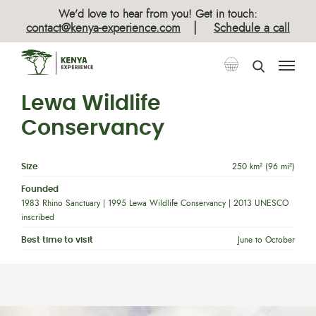
We’d love to hear from you! Get in touch:
|
contact@kenya-experience.com
Schedule a call
Lewa Wildlife
Conservancy
Size
250 km² (96 mi²)
Founded
1983 Rhino Sanctuary | 1995 Lewa Wildlife Conservancy | 2013 UNESCO
inscribed
Best time to visit
June to October