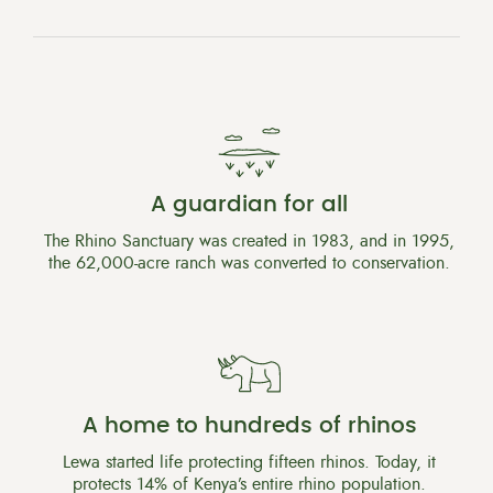
A guardian for all
The Rhino Sanctuary was created in 1983, and in 1995,
the 62,000-acre ranch was converted to conservation.
A home to hundreds of rhinos
Lewa started life protecting fifteen rhinos. Today, it
protects 14% of Kenya’s entire rhino population.