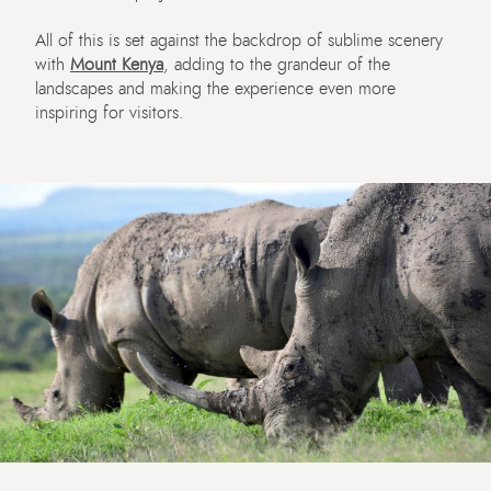
All of this is set against the backdrop of sublime scenery
with
Mount Kenya
, adding to the grandeur of the
landscapes and making the experience even more
inspiring for visitors.