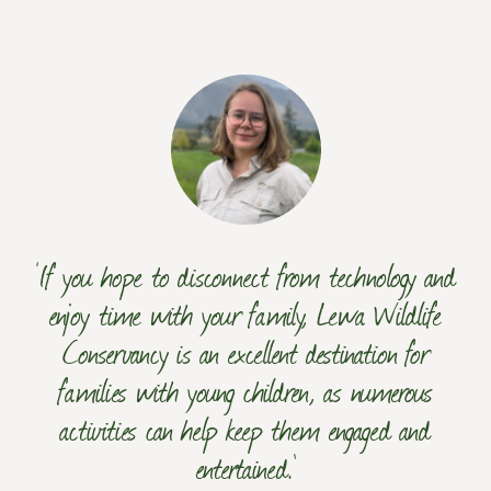
‘If you hope to disconnect from technology and
enjoy time with your family, Lewa Wildlife
Conservancy is an excellent destination for
families with young children, as numerous
activities can help keep them engaged and
entertained.’