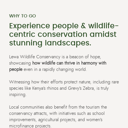
WHY TO GO
Experience people & wildlife-
centric conservation amidst
stunning landscapes.
Lewa Wildlife Conservancy
is
a beacon of hope,
showcasing
how wildlife can thrive in harmony with
people
even in a rapidly changing world.
Witnessing how their efforts protect nature, including rare
species like Kenya’s rhinos and Grevy’s Zebra, is truly
inspiring
.
Local communities
also
benefit
from the tourism the
conservancy attracts, with initiatives such as school
improvements, agricultural projects, and women’s
microfinance projects.