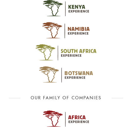
OUR FAMILY OF COMPANIES