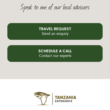
Speak to one of our local advisors
TRAVEL REQUEST
Send an enquiry
SCHEDULE A CALL
Contact our experts