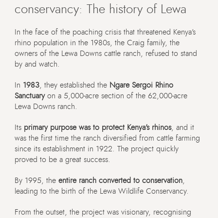
conservancy: The history of Lewa
In the face of the poaching crisis that threatened Kenya’s
rhino population in the 1980s, the Craig family, the
owners of the Lewa Downs cattle ranch, refused to stand
by and watch.
In
1983
, they established the
Ngare Sergoi Rhino
Sanctuary
on a 5,000-acre section of the 62,000-acre
Lewa Downs ranch.
Its
primary purpose was to protect Kenya’s rhinos
, and it
was the first time the ranch diversified from cattle farming
since its establishment in 1922. The project quickly
proved to be a great success.
By 1995, the
entire ranch converted to conservation
,
leading to the birth of the Lewa Wildlife Conservancy.
From the outset, the project was visionary, recognising