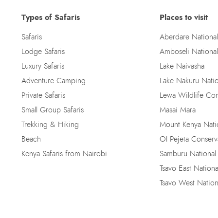
Types of Safaris
Places to visit
Safaris
Aberdare National
Lodge Safaris
Amboseli National
Luxury Safaris
Lake Naivasha
Adventure Camping
Lake Nakuru Natio
Private Safaris
Lewa Wildlife Co
Small Group Safaris
Masai Mara
Trekking & Hiking
Mount Kenya Natio
Beach
Ol Pejeta Conser
Kenya Safaris from Nairobi
Samburu National
Tsavo East Nationa
Tsavo West Nation