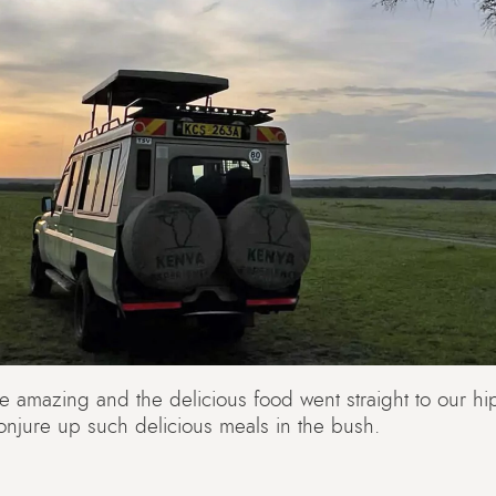
amazing and the delicious food went straight to our hi
njure up such delicious meals in the bush.