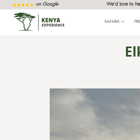
on Google
We’d love to he
SAFARIS
TR
El