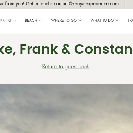
|
contact@kenya-experience.com
ar from you! Get in touch:
EKKING
BEACH
WHERE TO GO
WHAT TO DO
TR
ke, Frank & Consta
Return to guestbook