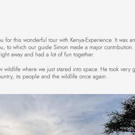
 for this wonderful tour with Kenya-Experience. It was an 
ou, to which our guide Simon made a major contribution
ght away and had a lot of fun together.
w wildlife where we just stared into space. He took very
ountry, its people and the wildlife once again.