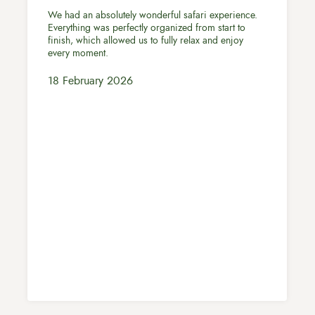
We had an absolutely wonderful safari experience.
Everything was perfectly organized from start to
finish, which allowed us to fully relax and enjoy
every moment.
18 February 2026