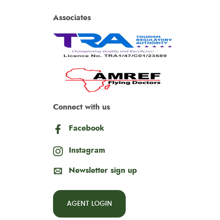
Associates
Connect with us
Facebook
Instagram
Newsletter sign up
AGENT LOGIN