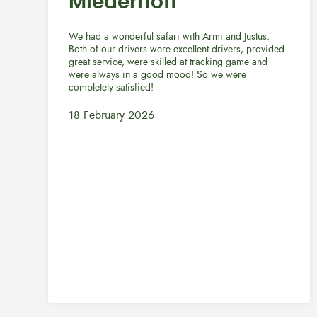
Miederhoff
We had a wonderful safari with Armi and Justus.
Both of our drivers were excellent drivers, provided
great service, were skilled at tracking game and
were always in a good mood! So we were
completely satisfied!
18 February 2026