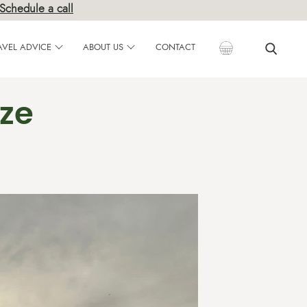
Schedule a call
AVEL ADVICE
ABOUT US
CONTACT
nze