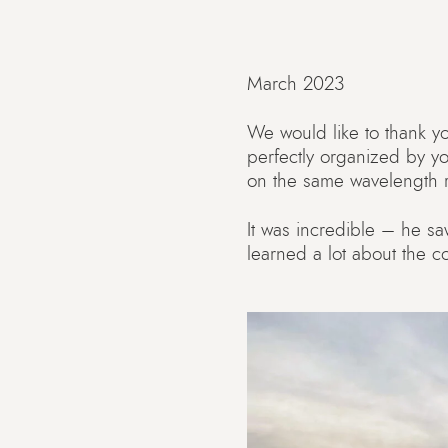
March 2023
We would like to thank you
perfectly organized by y
on the same wavelength ri
It was incredible – he sa
learned a lot about the c