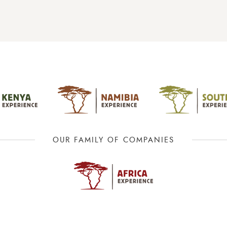
OUR FAMILY OF COMPANIES