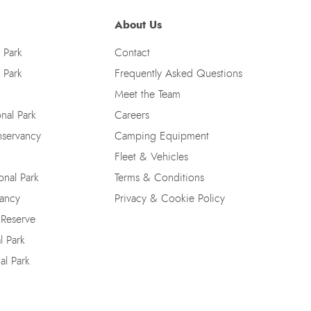
About Us
 Park
Contact
 Park
Frequently Asked Questions
Meet the Team
nal Park
Careers
nservancy
Camping Equipment
Fleet & Vehicles
nal Park
Terms & Conditions
vancy
Privacy & Cookie Policy
 Reserve
l Park
al Park