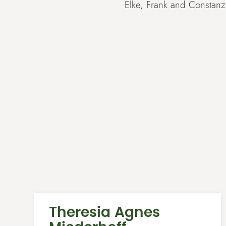
Elke, Frank and Constan
Theresia Agnes