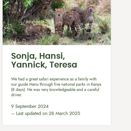
Sonja, Hansi,
Yannick, Teresa
We had a great safari experience as a family with
our guide Manu through five national parks in Kenya
(8 days). He was very knowledgeable and a careful
driver.
9 September 2024
– Last updated on 28 March 2025