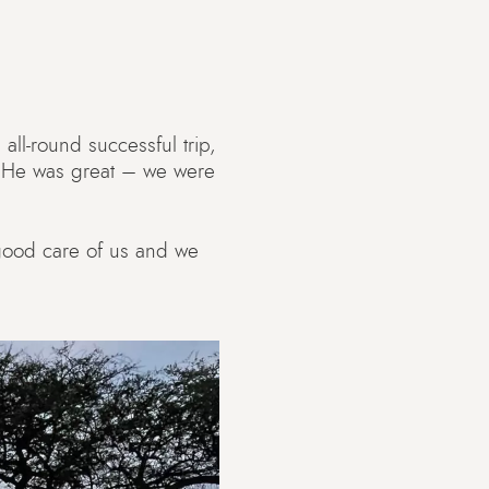
all-round successful trip,
. He was great – we were
 good care of us and we