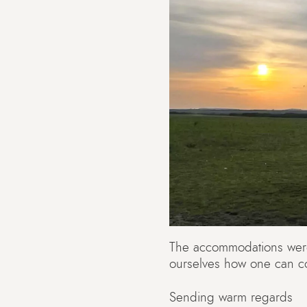
The accommodations were 
ourselves how one can co
Sending warm regards