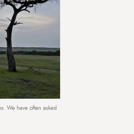
ps. We have often asked