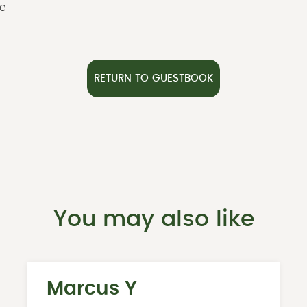
ze
RETURN TO GUESTBOOK
You may also like
Marcus Y