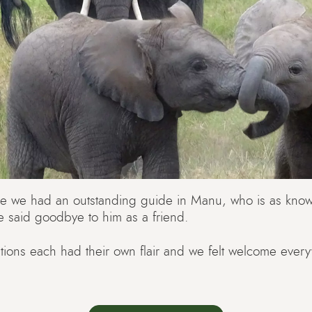
e we had an outstanding guide in Manu, who is as know
e said goodbye to him as a friend.
ons each had their own flair and we felt welcome ever