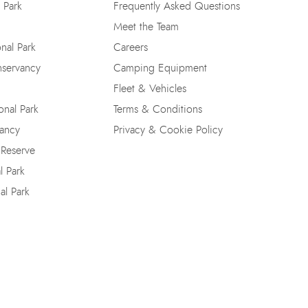
 Park
Frequently Asked Questions
Meet the Team
nal Park
Careers
nservancy
Camping Equipment
Fleet & Vehicles
nal Park
Terms & Conditions
vancy
Privacy & Cookie Policy
 Reserve
l Park
al Park