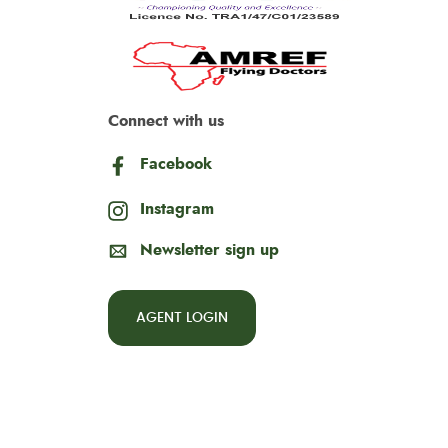
Connect with us
Facebook
Instagram
Newsletter sign up
AGENT LOGIN