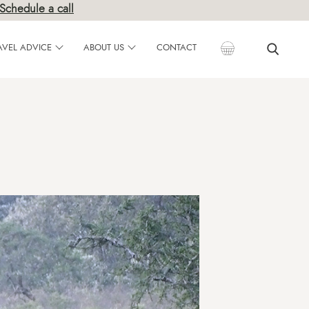
Schedule a call
AVEL ADVICE
ABOUT US
CONTACT