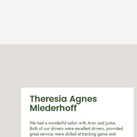
Theresia Agnes
Miederhoff
We had a wonderful safari with Armi and Justus.
Both of our drivers were excellent drivers, provided
great service, were skilled at tracking game and