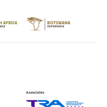
Associates