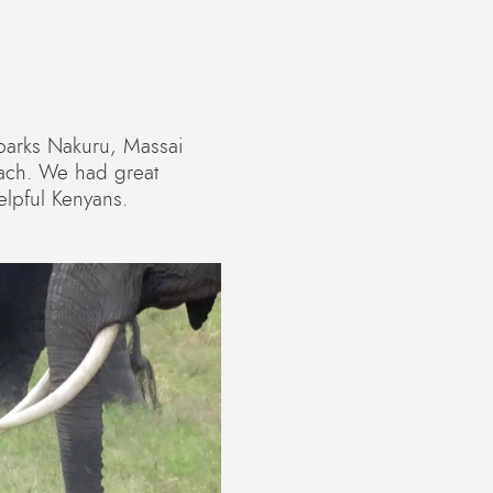
l parks Nakuru, Massai
each. We had great
elpful Kenyans.