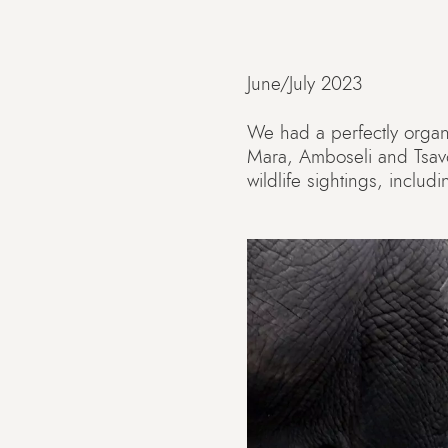
June/July 2023
We had a perfectly organiz
Mara, Amboseli and Tsav
wildlife sightings, inclu