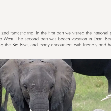
ed fantastic trip. In the first part we visited the nationa
o West. The second part was beach vacation in Diani B
ding the Big Five, and many encounters with friendly and h