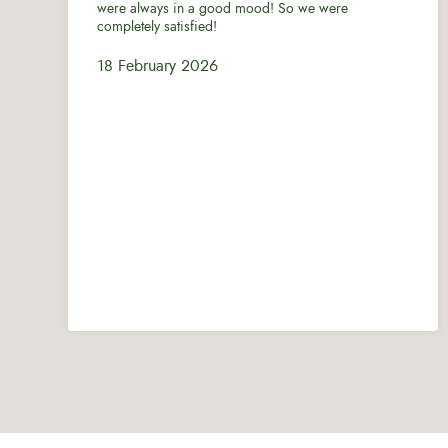
were always in a good mood! So we were
completely satisfied!
18 February 2026