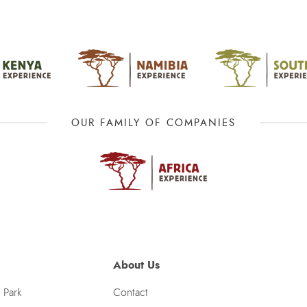
OUR FAMILY OF COMPANIES
About Us
 Park
Contact