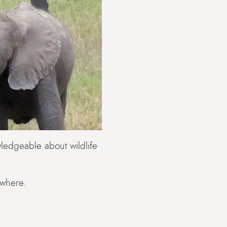
ledgeable about wildlife
ywhere.