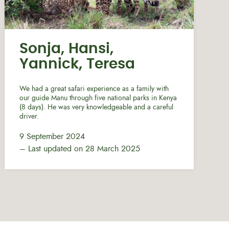
Sonja, Hansi,
Yannick, Teresa
We had a great safari experience as a family with
our guide Manu through five national parks in Kenya
(8 days). He was very knowledgeable and a careful
driver.
9 September 2024
– Last updated on 28 March 2025