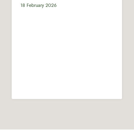
18 February 2026