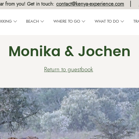
|
contact@kenya-experience.com
ar from you! Get in touch:
EKKING
BEACH
WHERE TO GO
WHAT TO DO
TR
Monika & Jochen
Return to guestbook