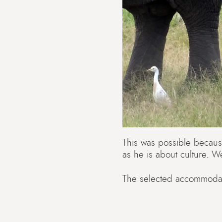
This was possible becaus
as he is about culture. W
The selected accommodati