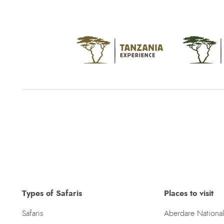
Types of Safaris
Places to visit
Safaris
Aberdare National