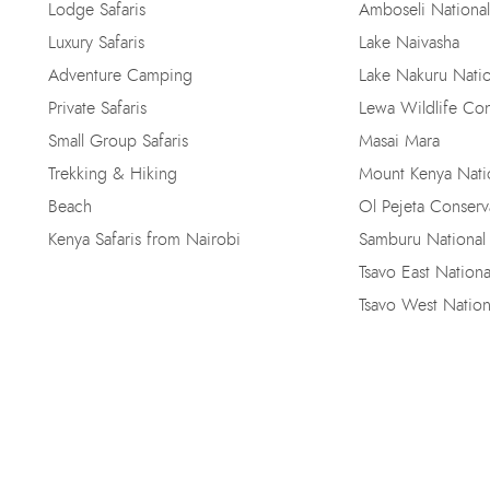
Lodge Safaris
Amboseli National
Luxury Safaris
Lake Naivasha
Adventure Camping
Lake Nakuru Natio
Private Safaris
Lewa Wildlife Co
Small Group Safaris
Masai Mara
Trekking & Hiking
Mount Kenya Natio
Beach
Ol Pejeta Conser
Kenya Safaris from Nairobi
Samburu National
Tsavo East Nationa
Tsavo West Nation