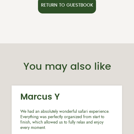
RETURN TO GUESTBOOK
You may also like
Marcus Y
We had an absolutely wonderful safari experience.
Everything was perfectly organized from start to
finish, which allowed us to fully relax and enjoy
every moment.