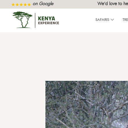
on Google
We’d love to he
SAFARIS
TR