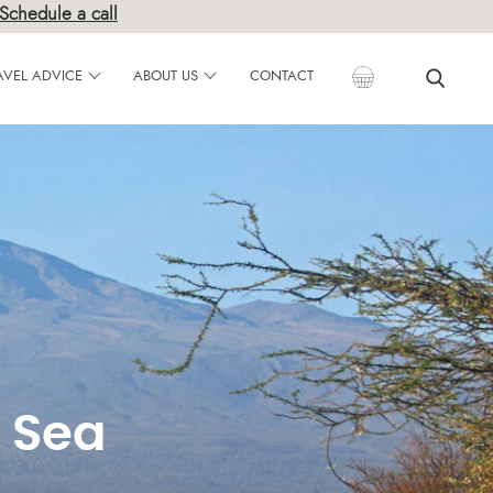
×
Schedule a call
AVEL ADVICE
ABOUT US
CONTACT
 Sea