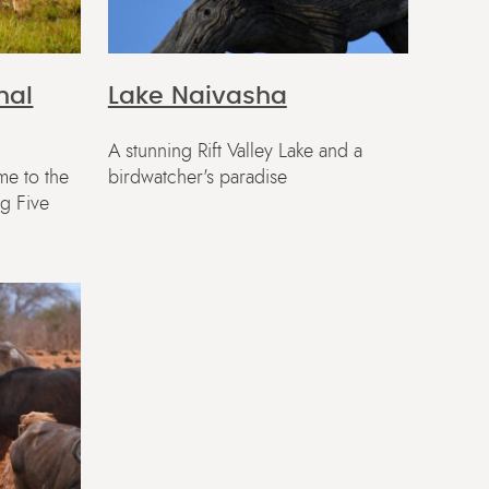
nal
Lake Naivasha
A stunning Rift Valley Lake and a
me to the
birdwatcher's paradise
ig Five