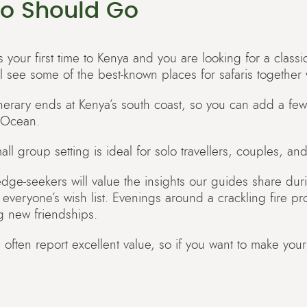
o Should Go
 is your first time to Kenya and you are looking for a classi
ll see some of the best-known places for safaris together 
tinerary ends at Kenya’s south coast, so you can add a few
 Ocean.
ll group setting is ideal for solo travellers, couples, and 
dge-seekers will value the insights our guides share duri
il everyone’s wish list. Evenings around a crackling fire p
g new friendships.
 often report excellent value, so if you want to make your