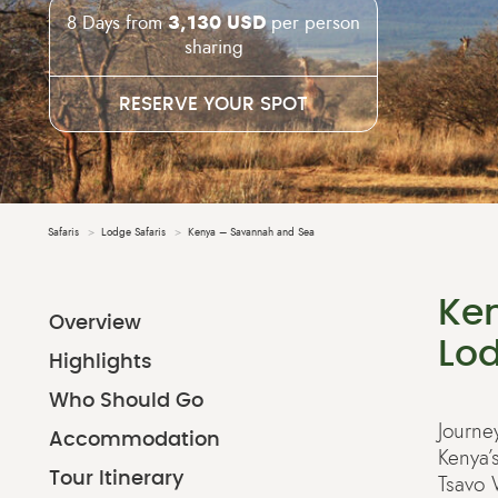
8 Days from
3,130 USD
per person
sharing
RESERVE YOUR SPOT
Safaris
Lodge Safaris
Kenya – Savannah and Sea
Ke
Overview
Lod
Highlights
Who Should Go
Journe
Accommodation
Kenya’
Tour Itinerary
Tsavo 