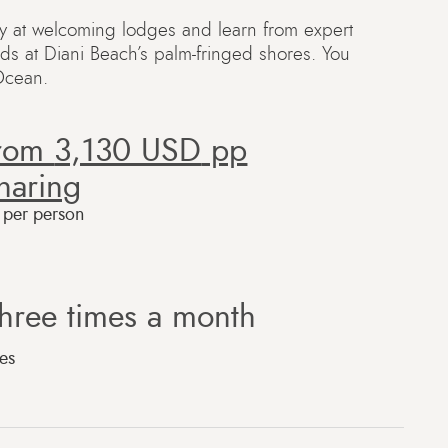
ay at welcoming lodges and learn from expert
nds at Diani Beach’s palm-fringed shores. You
 Ocean.
from
3,130 USD
pp
haring
e per person
hree times a month
es