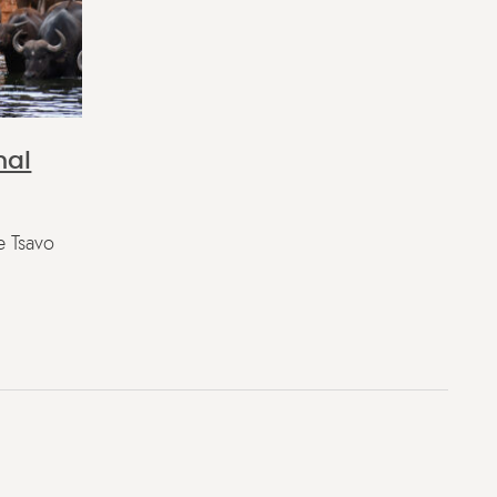
nal
e Tsavo