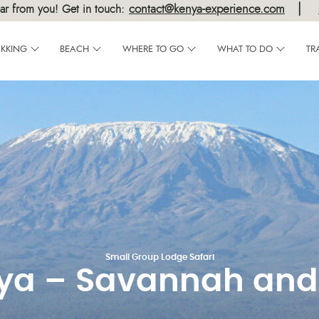
|
contact@kenya-experience.com
ar from you! Get in touch:
EKKING
BEACH
WHERE TO GO
WHAT TO DO
TR
Small Group Lodge Safari
ya – Savannah and