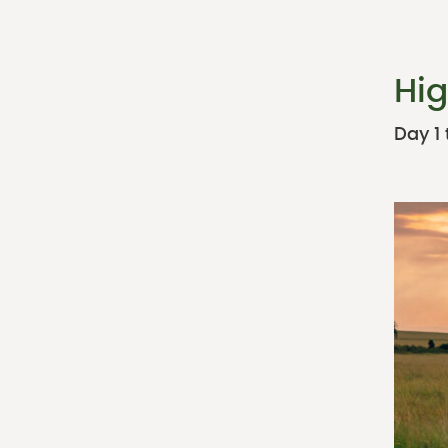
Hig
Day 1 