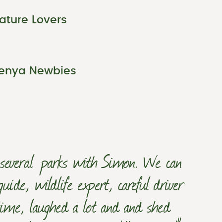
ature Lovers
enya Newbies
h several parks with Simon. We can
de, wildlife expert, careful driver
ime, laughed a lot and and shed