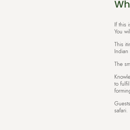
Wh
If this
You wi
This i
Indian
The sma
Knowle
to fulf
formin
Guests
safari.