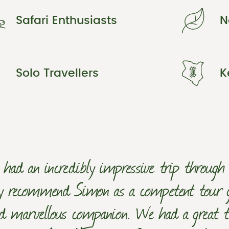
Safari Enthusiasts
N
Solo Travellers
K
had an incredibly impressive trip throug
ly recommend Simon as a competent tour gui
d marvellous companion. We had a great t