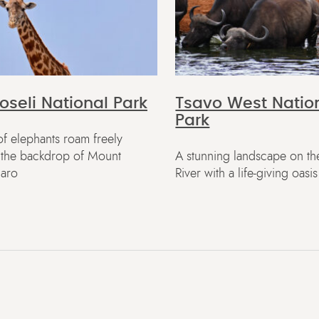
seli National Park
Tsavo West Natio
Park
f elephants roam freely
t the backdrop of Mount
A stunning landscape on th
jaro
River with a life-giving oasis