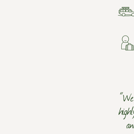
“We 
high
an