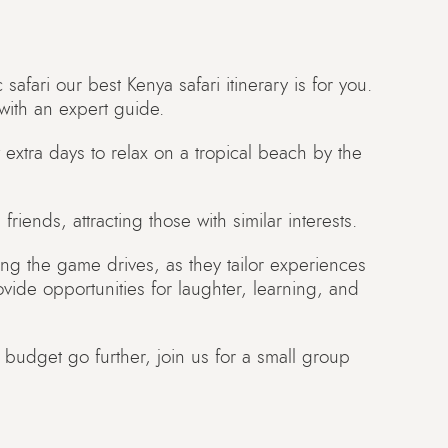
c safari our best Kenya safari itinerary is for you.
with an expert guide.
 extra days to relax on a tropical beach by the
friends, attracting those with similar interests.
ng the game drives, as they tailor experiences
rovide opportunities for laughter, learning, and
 budget go further, join us for a small group