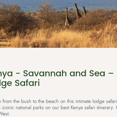
nya - Savannah and Sea –
ge Safari
y from the bush to the beach on this intimate lodge safari
s iconic national parks on our best Kenya safari itinerar
West.