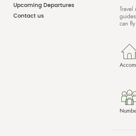
Upcoming Departures
Travel
Contact us
guides
can fl
Accomm
Number 