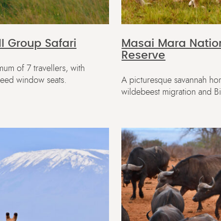
l Group Safari
Masai Mara Natio
Reserve
um of 7 travellers, with
teed window seats.
A picturesque savannah ho
wildebeest migration and B