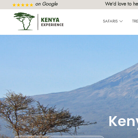
on Google
We’d love to he
SAFARIS
TR
Ken