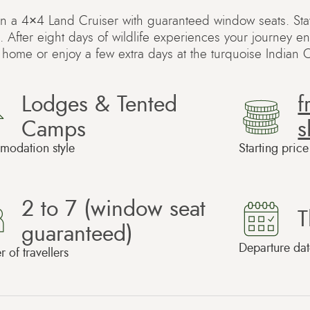
 in a 4×4 Land Cruiser with guaranteed window seats. St
. After eight days of wildlife experiences your journey e
y home or enjoy a few extra days at the turquoise Indian
Lodges & Tented
Camps
s
odation style
Starting pric
2 to 7 (window seat
T
guaranteed)
Departure dat
of travellers