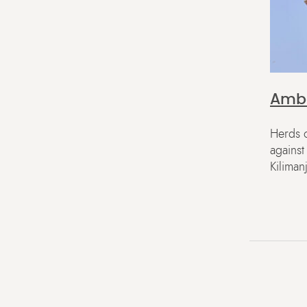
Ambo
Herds o
agains
Kiliman