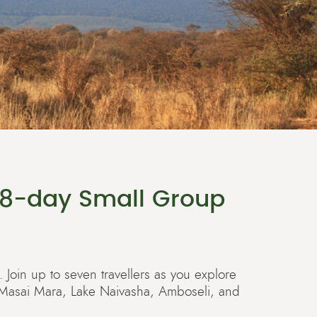
 8-day Small Group
. Join up to seven travellers as you explore
y: Masai Mara, Lake Naivasha, Amboseli, and