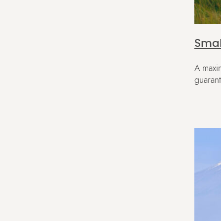
Smal
A maxim
guaran