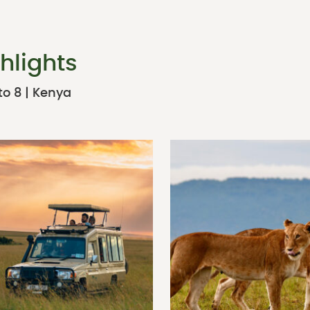
hlights
to 8 | Kenya