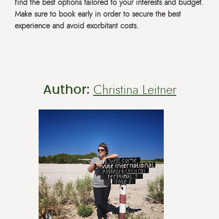
find the best options tailored to your interests and budget.
Make sure to book early in order to secure the best
experience and avoid exorbitant costs.
Author:
Christina Leitner