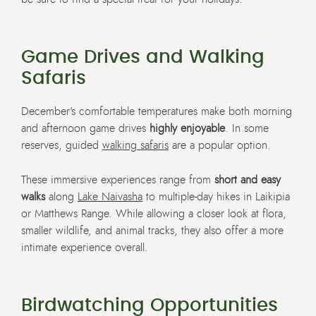
Game Drives and Walking
Safaris
December’s comfortable temperatures make both morning
and afternoon game drives
highly enjoyable
. In some
reserves, guided
walking safaris
are a popular option.
These immersive experiences range from
short and easy
walks
along
Lake Naivasha
to multiple-day hikes in Laikipia
or Matthews Range. While allowing a closer look at flora,
smaller wildlife, and animal tracks, they also offer a more
intimate experience overall.
Birdwatching Opportunities