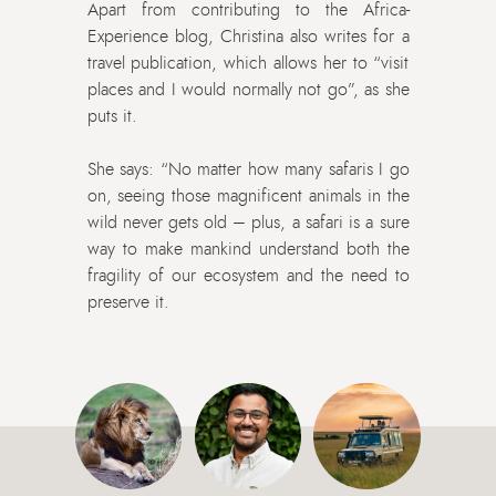
Apart from contributing to the Africa-
Experience blog, Christina also writes for a
travel publication, which allows her to “visit
places and I would normally not go”, as she
puts it.
She says: “No matter how many safaris I go
on, seeing those magnificent animals in the
wild never gets old – plus, a safari is a sure
way to make mankind understand both the
fragility of our ecosystem and the need to
preserve it.