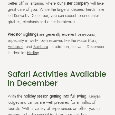
better off in
Tanzania
, where
our sister company
will take
great care of you. While the large wildebeest herds have
left Kenya by December, you can expect to encounter
giraffes, elephants and other herbivores.
Predator sightings
are generally excellent year-round,
especially in well-known reserves like the
Masai Mara
,
Amboseli
, and
Samburu
. In addition, Kenya in December
is ideal for
birding
.
Safari Activities Available
in December
With the
holiday season getting into full swing
, Kenya’s
lodges and camps are well prepared for an influx of
tourists. With a variety of experiences on offer, you can
be sure to find a special treat for your holidays.