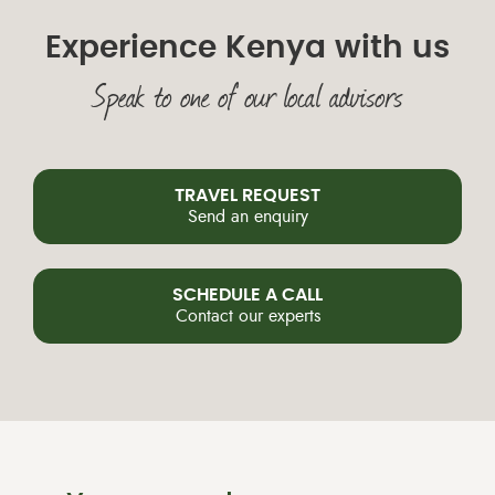
Experience Kenya with us
Speak to one of our local advisors
TRAVEL REQUEST
Send an enquiry
SCHEDULE A CALL
Contact our experts