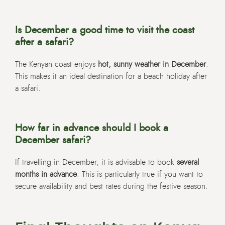
Is December a good time to visit the coast
after a safari?
The Kenyan coast enjoys
hot, sunny weather in December
.
This makes it an ideal destination for a beach holiday after
a safari.
How far in advance should I book a
December safari?
If travelling in December, it is advisable to book
several
months in advance
. This is particularly true if you want to
secure availability and best rates during the festive season.