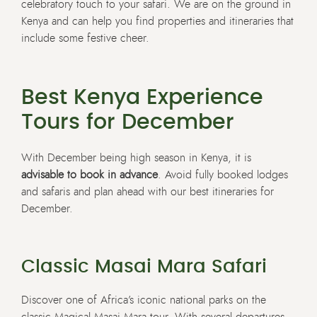
celebratory touch to your safari. We are on the ground in
Kenya and can help you find properties and itineraries that
include some festive cheer.
Best Kenya Experience
Tours for December
With December being high season in Kenya, it is
advisable to book in advance
. Avoid fully booked lodges
and safaris and plan ahead with our best itineraries for
December.
Classic Masai Mara Safari
Discover one of Africa’s iconic national parks on the
classic
Magical Masai Mara
tour. With several departures