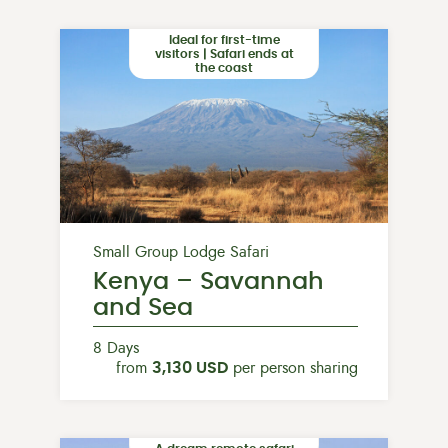
Ideal for first-time
visitors | Safari ends at
the coast
Small Group Lodge Safari
Kenya – Savannah
and Sea
8 Days
from
3,130 USD
per person sharing