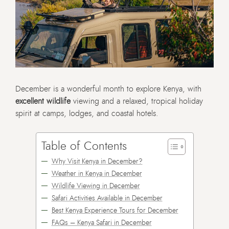
December is a wonderful month to explore Kenya, with
excellent wildlife
viewing and a relaxed, tropical holiday
spirit at camps, lodges, and coastal hotels.
Table of Contents
Why Visit Kenya in December?
Weather in Kenya in December
Wildlife Viewing in December
Safari Activities Available in December
Best Kenya Experience Tours for December
FAQs – Kenya Safari in December