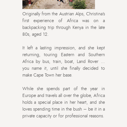
Originally from the Austrian Alps, Christina’s
first experience of Africa was on a
backpacking trip through Kenya in the late
80s, aged 12.
It left a lasting impression, and she kept
returning, touring Eastern and Southern
Africa by bus, train, boat, Land Rover …
you name it, until she finally decided to
make Cape Town her base.
While she spends part of the year in
Europe and travels all over the globe, Africa
holds a special place in her heart, and she
loves spending time in the bush – be it in a
private capacity or for professional reasons.