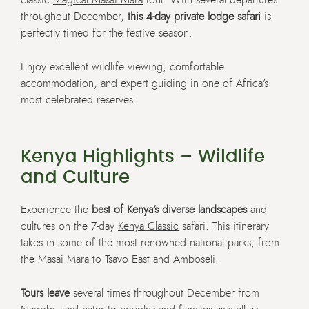
throughout December,
this 4-day private lodge safari
is
perfectly timed for the festive season.
Enjoy excellent wildlife viewing, comfortable
accommodation, and expert guiding in one of Africa’s
most celebrated reserves.
Kenya Highlights – Wildlife
and Culture
Experience the
best of Kenya’s diverse landscapes
and
cultures on the 7-day
Kenya Classic
safari. This itinerary
takes in some of the most renowned national parks, from
the Masai Mara to Tsavo East and Amboseli.
Tours leave
several times throughout December from