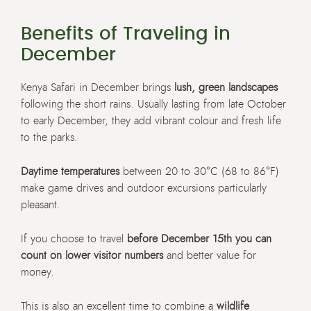
Benefits of Traveling in
December
Kenya Safari in December brings
lush, green landscapes
following the short rains. Usually lasting from late October
to early December, they add vibrant colour and fresh life
to the parks.
Daytime temperatures
between 20 to 30°C (68 to 86°F)
make game drives and outdoor excursions particularly
pleasant.
If you choose to travel
before December 15th you can
count on lower visitor numbers
and better value for
money.
This is also an excellent time to combine a
wildlife