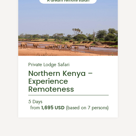
A dream remote safari
Private Lodge Safari
Northern Kenya –
Experience
Remoteness
5 Days
from
1,695 USD
(based on 7 persons)