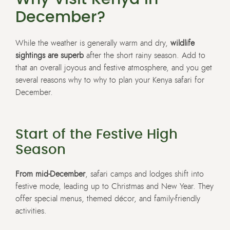
December?
While the weather is generally warm and dry,
wildlife
sightings are superb
after the short rainy season. Add to
that an overall joyous and festive atmosphere, and you get
several reasons why to why to plan your Kenya safari for
December.
Start of the Festive High
Season
From mid-December
, safari camps and lodges shift into
festive mode, leading up to Christmas and New Year. They
offer special menus, themed décor, and family-friendly
activities.