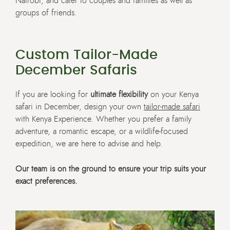
Nairobi, and cater to couples and families as well as
groups of friends.
Custom Tailor-Made
December Safaris
If you are looking for
ultimate flexibility
on your Kenya
safari in December, design your own
tailor-made safari
with Kenya Experience. Whether you prefer a family
adventure, a romantic escape, or a wildlife-focused
expedition, we are here to advise and help.
Our team is on the ground to ensure your trip suits your
exact preferences.