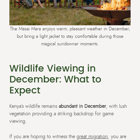
The Masai Mara enjoys warm, pleasant weather in December,
but bring a light jacket to stay comfortable during those
magical sundowner moments.
Wildlife Viewing in
December: What to
Expect
Kenya’s wildlife remains
abundant in December
, with lush
vegetation providing a striking backdrop for game
viewing.
If you are hoping to witness the
great migration
, you are