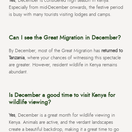
Yes
, December is considered high season in Kenya.
Especially from mid-December onwards, the festive period
is busy with many tourists visiting lodges and camps.
Can I see the Great Migration in December?
By December, most of the Great Migration has
returned to
Tanzania
, where your chances of witnessing this spectacle
are greater. However, resident wildlife in Kenya remains
abundant.
Is December a good time to visit Kenya for
wildlife viewing?
Yes
, December is a great month for wildlife viewing in
Kenya. Animals are active, and the verdant landscapes
create a beautiful backdrop, making it a great time to go