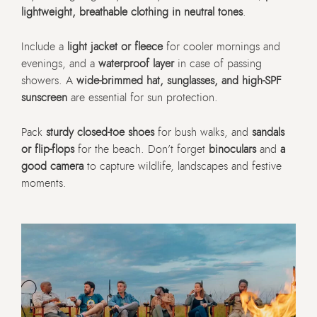
lightweight, breathable clothing in neutral tones
.
Include a
light jacket or fleece
for cooler mornings and
evenings, and a
waterproof layer
in case of passing
showers. A
wide-brimmed hat, sunglasses, and high-SPF
sunscreen
are essential for sun protection.
Pack
sturdy closed-toe shoes
for bush walks, and
sandals
or flip-flops
for the beach. Don’t forget
binoculars
and
a
good camera
to capture wildlife, landscapes and festive
moments.