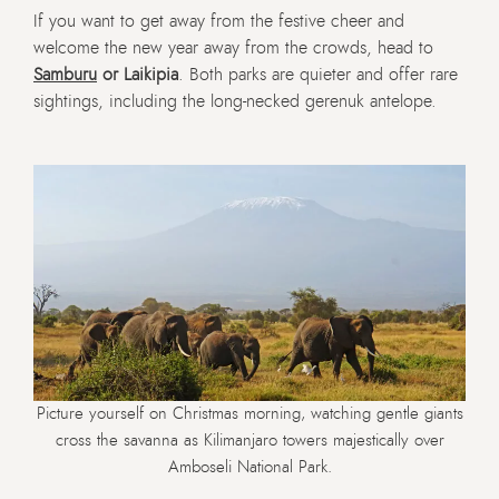
If you want to get away from the festive cheer and
welcome the new year away from the crowds, head to
Samburu
or Laikipia
. Both parks are quieter and offer rare
sightings, including the long-necked gerenuk antelope.
Picture yourself on Christmas morning, watching gentle giants
cross the savanna as Kilimanjaro towers majestically over
Amboseli National Park.