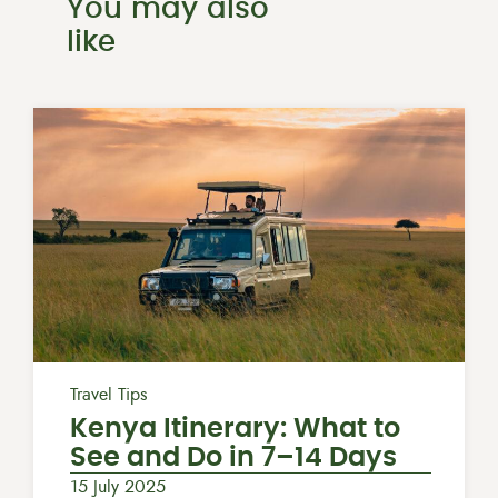
You may also
like
Travel Tips
Kenya Itinerary: What to
See and Do in 7–14 Days
15 July 2025