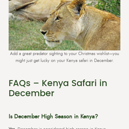
Add a great predator sighting to your Christmas wishlist—you
might just get lucky on your Kenya safari in December.
FAQs – Kenya Safari in
December
Is December High Season in Kenya?