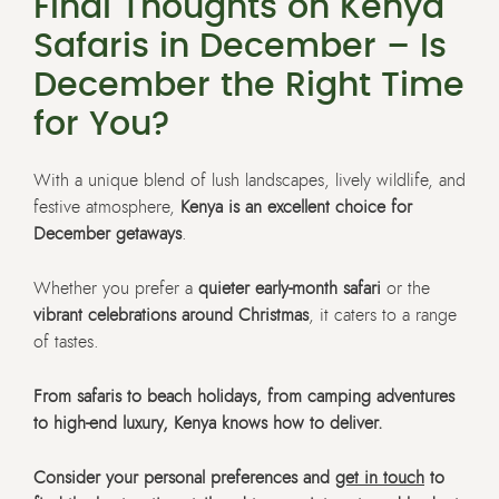
Final Thoughts on Kenya
Safaris in December – Is
December the Right Time
for You?
With a unique blend of lush landscapes, lively wildlife, and
festive atmosphere,
Kenya is an excellent choice for
December getaways
.
Whether you prefer a
quieter early-month safari
or the
vibrant celebrations around Christmas
, it caters to a range
of tastes.
From safaris to beach holidays, from camping adventures
to high-end luxury, Kenya knows how to deliver.
Consider your personal preferences and
get in touch
to