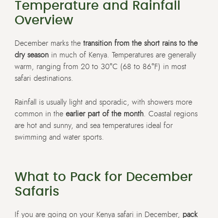
Temperature and Rainfall
Overview
December marks the
transition from the short rains to the
dry season
in much of Kenya. Temperatures are generally
warm, ranging from 20 to 30°C (68 to 86°F) in most
safari destinations.
Rainfall is usually light and sporadic, with showers more
common in the
earlier part of the month
. Coastal regions
are hot and sunny, and sea temperatures ideal for
swimming and water sports.
What to Pack for December
Safaris
If you are going on your Kenya safari in December,
pack