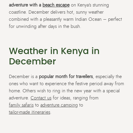
adventure with a
beach escape
on Kenya’s stunning
coastline. December delivers hot, sunny weather
combined with a pleasantly warm Indian Ocean – perfect
for unwinding after days in the bush.
Weather in Kenya in
December
December is a
popular month for travellers
, especially the
ones who want to experience the festive period away from
home. Others wish to ring in the new year with a special
adventure.
Contact us
for ideas, ranging from
family safaris
to
adventure camping
to
tailor-made itineraries
.