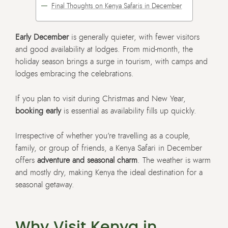
Final Thoughts on Kenya Safaris in December
Early December
is generally quieter, with fewer visitors
and good availability at lodges. From mid-month, the
holiday season brings a surge in tourism, with camps and
lodges embracing the celebrations.
If you plan to visit during Christmas and New Year,
booking early
is essential as availability fills up quickly.
Irrespective of whether you’re travelling as a couple,
family, or group of friends, a Kenya Safari in December
offers
adventure and seasonal charm
. The weather is warm
and mostly dry, making Kenya the ideal destination for a
seasonal getaway.
Why Visit Kenya in