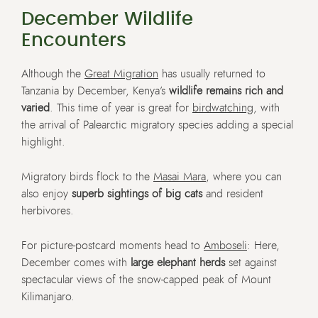
December Wildlife
Encounters
Although the
Great Migration
has usually returned to
Tanzania by December, Kenya’s
wildlife remains rich and
varied
. This time of year is great for
birdwatching
, with
the arrival of Palearctic migratory species adding a special
highlight.
Migratory birds flock to the
Masai Mara
, where you can
also enjoy
superb sightings of big cats
and resident
herbivores.
For picture-postcard moments head to
Amboseli
: Here,
December comes with
large elephant herds
set against
spectacular views of the snow-capped peak of Mount
Kilimanjaro.