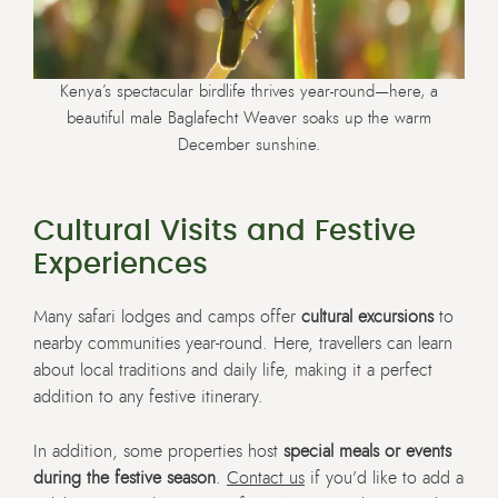
Kenya’s spectacular birdlife thrives year-round—here, a
beautiful male Baglafecht Weaver soaks up the warm
December sunshine.
Cultural Visits and Festive
Experiences
Many safari lodges and camps offer
cultural excursions
to
nearby communities year-round. Here, travellers can learn
about local traditions and daily life, making it a perfect
addition to any festive itinerary.
In addition, some properties host
special meals or events
during the festive season
.
Contact us
if you’d like to add a