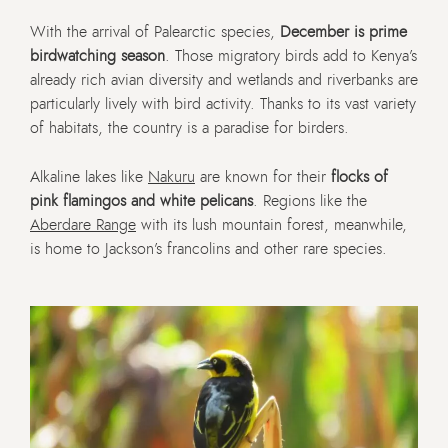
With the arrival of Palearctic species,
December is prime
birdwatching season
. Those migratory birds add to Kenya’s
already rich avian diversity and wetlands and riverbanks are
particularly lively with bird activity. Thanks to its vast variety
of habitats, the country is a paradise for birders.
Alkaline lakes like
Nakuru
are known for their
flocks of
pink flamingos and white pelicans
. Regions like the
Aberdare Range
with its lush mountain forest, meanwhile,
is home to Jackson’s francolins and other rare species.