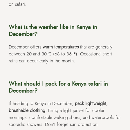
on safari.
What is the weather like in Kenya in
December?
December offers
warm temperatures
that are generally
between 20 and 30°C (68 to 86°F). Occasional short
rains can occur early in the month.
What should I pack for a Kenya safari in
December?
If heading to Kenya in December,
pack lightweight,
breathable clothing.
Bring a light jacket for cooler
mornings, comfortable walking shoes, and waterproofs for
sporadic showers. Don’t forget sun protection.