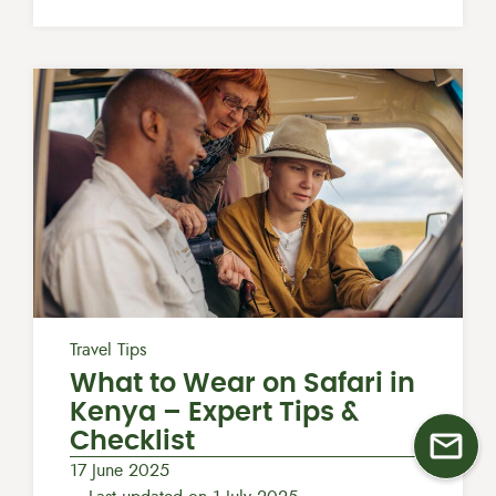
Travel Tips
What to Wear on Safari in
Kenya​ – Expert Tips &
Checklist
17 June 2025