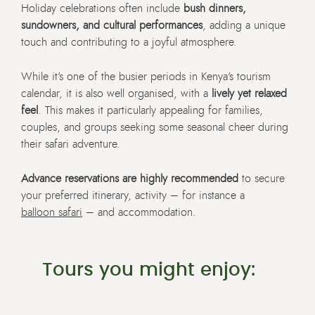
Holiday celebrations often include
bush dinners,
sundowners, and cultural performances
, adding a unique
touch and contributing to a joyful atmosphere.
While it’s one of the busier periods in Kenya’s tourism
calendar, it is also well organised, with a
lively yet relaxed
feel
. This makes it particularly appealing for families,
couples, and groups seeking some seasonal cheer during
their safari adventure.
Advance reservations are highly recommended
to secure
your preferred itinerary, activity – for instance a
balloon safari
– and accommodation.
Tours you might enjoy: