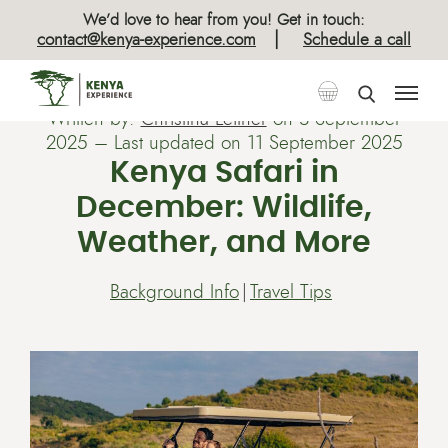
We’d love to hear from you! Get in touch:
|
contact@kenya-experience.com
Schedule a call
Written by:
Christina Leitner
on
3 September
2025
– Last updated on 11 September 2025
Kenya Safari in
December: Wildlife,
Weather, and More
Background Info
Travel Tips